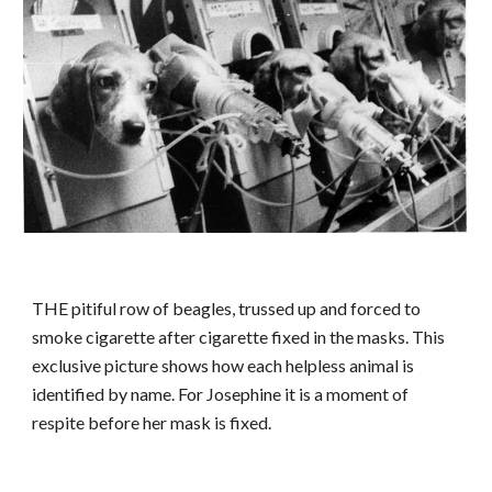
THE pitiful row of beagles, trussed up and forced to
smoke cigarette after cigarette fixed in the masks. This
exclusive picture shows how each helpless animal is
identified by name. For Josephine it is a moment of
respite before her mask is fixed.