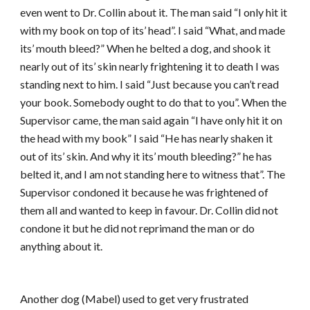
even went to Dr. Collin about it. The man said “I only hit it
with my book on top of its’ head”. I said “What, and made
its’ mouth bleed?” When he belted a dog, and shook it
nearly out of its’ skin nearly frightening it to death I was
standing next to him. I said “Just because you can’t read
your book. Somebody ought to do that to you”. When the
Supervisor came, the man said again “I have only hit it on
the head with my book” I said “He has nearly shaken it
out of its’ skin. And why it its’ mouth bleeding?” he has
belted it, and I am not standing here to witness that”. The
Supervisor condoned it because he was frightened of
them all and wanted to keep in favour. Dr. Collin did not
condone it but he did not reprimand the man or do
anything about it.
Another dog (Mabel) used to get very frustrated