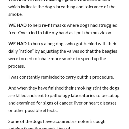
which indicate the dog’s breathing and tolerance of the
smoke.
WE HAD
to help re-fit masks where dogs had struggled
free. One tried to bite my hand as I put the muzzle on.
WE HAD
to hurry along dogs who got behind with their
daily “ration” by adjusting the valves so that the beagles
were forced to inhale more smoke to speed up the
process.
I was constantly reminded to carry out this procedure.
And when they have finished their smoking stint the dogs
are killed and sent to pathology laboratories to be cut up
and examined for signs of cancer, liver or heart diseases
or other possible effects.
Some of the dogs have acquired a smoker’s cough
judging from the sounds I heard.