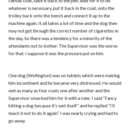
canvas coat, take it back to the pen, wait for it to do
whatever is necessary, put it back in the coat, onto the
trolley back onto the bench and connect it up to the
machine again. It all takes a lot of time and the dog then
may not get through the correct number of cigarettes in
the day. So there was a tendency for a minority of the
attendants not to bother. The Supervisor was the worse
for that. I suppose it was the pressure put on him.
One dog (Wellington) was on tablets which were making
him incontinent and he became very distressed. He would
wet as many as four coats one after another and the
Supervisor smacked him for it with a ruler. I said “Fancy
hitting a dog because it’s wet itself” and he replied “I’ll
teach it not to do it again”. I was nearly crying and had to
go away.