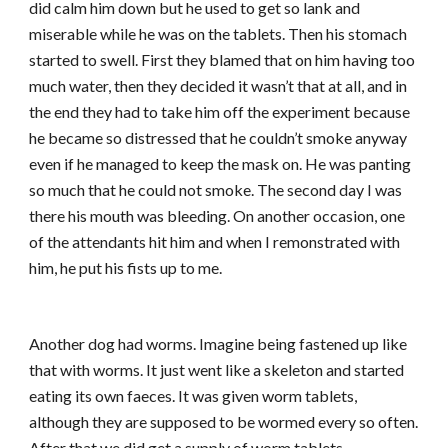
did calm him down but he used to get so lank and
miserable while he was on the tablets. Then his stomach
started to swell. First they blamed that on him having too
much water, then they decided it wasn’t that at all, and in
the end they had to take him off the experiment because
he became so distressed that he couldn’t smoke anyway
even if he managed to keep the mask on. He was panting
so much that he could not smoke. The second day I was
there his mouth was bleeding. On another occasion, one
of the attendants hit him and when I remonstrated with
him, he put his fists up to me.
Another dog had worms. Imagine being fastened up like
that with worms. It just went like a skeleton and started
eating its own faeces. It was given worm tablets,
although they are supposed to be wormed every so often.
After that we did get a supply of worm tablets.