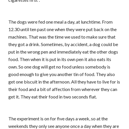
The dogs were fed one meal a day, at lunchtime. From
12.30 until ten past one when they were put back on the
machines. That was the time we used to make sure that
they got a drink. Sometimes, by accident, a dog could be
put in the wrong pen and immediately eat the other dogs
food. Then when it is put in its own pen it also eats its
own. So one dog will get no food unless somebody is
good enough to give you another tin of food. They also
get one biscuit in the afternoon. All they have to live for is
their food and a bit of affection from wherever they can
get it. They eat their food in two seconds flat.
The experiment is on for five days a week, so at the
weekends they only see anyone once a day when they are