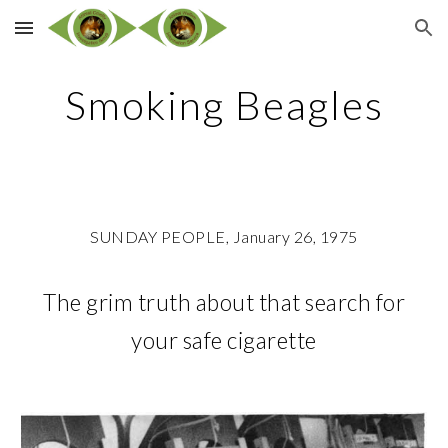
Skip to main content
Skip to navigation
Smoking Beagles
SUNDAY PEOPLE, January 26, 1975
The grim truth about that search for
your safe cigarette