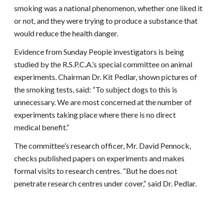
smoking was a national phenomenon, whether one liked it
or not, and they were trying to produce a substance that
would reduce the health danger.
Evidence from Sunday People investigators is being
studied by the R.S.P.C.A.’s special committee on animal
experiments. Chairman Dr. Kit Pedlar, shown pictures of
the smoking tests, said: “To subject dogs to this is
unnecessary. We are most concerned at the number of
experiments taking place where there is no direct
medical benefit.”
The committee’s research officer, Mr. David Pennock,
checks published papers on experiments and makes
formal visits to research centres. “But he does not
penetrate research centres under cover,” said Dr. Pedlar.