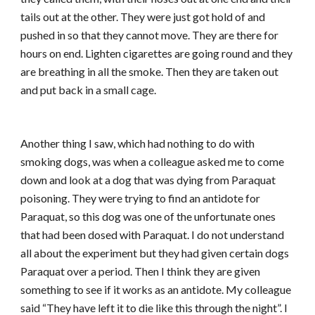
tails out at the other. They were just got hold of and
pushed in so that they cannot move. They are there for
hours on end. Lighten cigarettes are going round and they
are breathing in all the smoke. Then they are taken out
and put back in a small cage.
Another thing I saw, which had nothing to do with
smoking dogs, was when a colleague asked me to come
down and look at a dog that was dying from Paraquat
poisoning. They were trying to find an antidote for
Paraquat, so this dog was one of the unfortunate ones
that had been dosed with Paraquat. I do not understand
all about the experiment but they had given certain dogs
Paraquat over a period. Then I think they are given
something to see if it works as an antidote. My colleague
said “They have left it to die like this through the night”. I