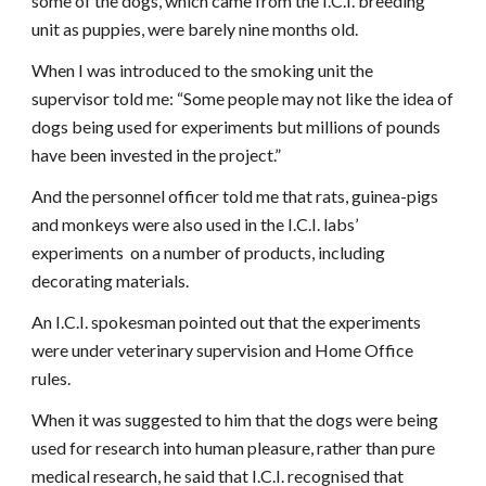
some of the dogs, which came from the I.C.I. breeding
unit as puppies, were barely nine months old.
When I was introduced to the smoking unit the
supervisor told me: “Some people may not like the idea of
dogs being used for experiments but millions of pounds
have been invested in the project.”
And the personnel officer told me that rats, guinea-pigs
and monkeys were also used in the I.C.I. labs’
experiments on a number of products, including
decorating materials.
An I.C.I. spokesman pointed out that the experiments
were under veterinary supervision and Home Office
rules.
When it was suggested to him that the dogs were being
used for research into human pleasure, rather than pure
medical research, he said that I.C.I. recognised that