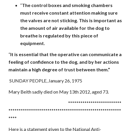
“
The control boxes and smoking chambers
must receive constant attention making sure
the valves are not sticking. This is important as
the amount of air available for the dog to
breathe is regulated by this piece of
equipment.
“
It is essential that the operative can communicate a
feeling of confidence to the dog, and by her actions
maintain a high degree of trust between them.”
SUNDAY PEOPLE, January 26, 1975
Mary Beith sadly died on May 13th 2012, aged 73.
**************************
*******************************************************
****
Here is a statement given to the National Anti-