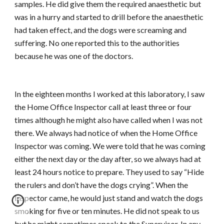
samples. He did give them the required anaesthetic but
was in a hurry and started to drill before the anaesthetic
had taken effect, and the dogs were screaming and
suffering. No one reported this to the authorities
because he was one of the doctors.
In the eighteen months I worked at this laboratory, I saw
the Home Office Inspector call at least three or four
times although he might also have called when I was not
there. We always had notice of when the Home Office
Inspector was coming. We were told that he was coming
either the next day or the day after, so we always had at
least 24 hours notice to prepare. They used to say “Hide
the rulers and don’t have the dogs crying”. When the
Inspector came, he would just stand and watch the dogs
smoking for five or ten minutes. He did not speak to us
but he might sometimes speak to the Supervisor. In any