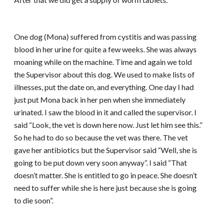
One dog (Mona) suffered from cystitis and was passing
blood in her urine for quite a few weeks. She was always
moaning while on the machine. Time and again we told
the Supervisor about this dog. We used to make lists of
illnesses, put the date on, and everything. One day I had
just put Mona back in her pen when she immediately
urinated. I saw the blood in it and called the supervisor. I
said “Look, the vet is down here now. Just let him see this.”
So he had to do so because the vet was there. The vet
gave her antibiotics but the Supervisor said “Well, she is
going to be put down very soon anyway”. I said “That
doesn’t matter. She is entitled to go in peace. She doesn’t
need to suffer while she is here just because she is going
to die soon”.