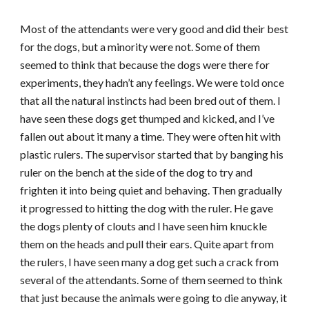
Most of the attendants were very good and did their best
for the dogs, but a minority were not. Some of them
seemed to think that because the dogs were there for
experiments, they hadn’t any feelings. We were told once
that all the natural instincts had been bred out of them. I
have seen these dogs get thumped and kicked, and I’ve
fallen out about it many a time. They were often hit with
plastic rulers. The supervisor started that by banging his
ruler on the bench at the side of the dog to try and
frighten it into being quiet and behaving. Then gradually
it progressed to hitting the dog with the ruler. He gave
the dogs plenty of clouts and I have seen him knuckle
them on the heads and pull their ears. Quite apart from
the rulers, I have seen many a dog get such a crack from
several of the attendants. Some of them seemed to think
that just because the animals were going to die anyway, it