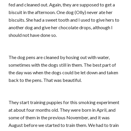
fed and cleaned out. Again, they are supposed to get a
biscuit in the afternoon. One dog (Olly) never ate her
biscuits. She had a sweet tooth and I used to give hers to
another dog and give her chocolate drops, although I
should not have done so.
The dog pens are cleaned by hosing out with water,
sometimes with the dogs still in them. The best part of
the day was when the dogs could be let down and taken
back to the pens. That was beautiful.
They start training puppies for this smoking experiment
at about four months old. They were born in April, and
some of them in the previous November, and it was
August before we started to train them. We had to train