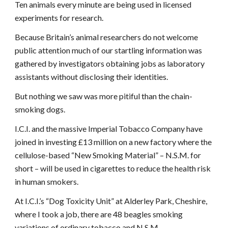
Ten animals every minute are being used in licensed
experiments for research.
Because Britain’s animal researchers do not welcome
public attention much of our startling information was
gathered by investigators obtaining jobs as laboratory
assistants without disclosing their identities.
But nothing we saw was more pitiful than the chain-
smoking dogs.
I.C.I. and the massive Imperial Tobacco Company have
joined in investing £13 million on a new factory where the
cellulose-based “New Smoking Material” – N.S.M. for
short – will be used in cigarettes to reduce the health risk
in human smokers.
At I.C.I.’s “Dog Toxicity Unit” at Alderley Park, Cheshire,
where I took a job, there are 48 beagles smoking
variations of ordinary tobacco and N.S.M.