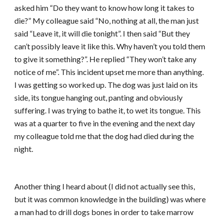
asked him “Do they want to know how long it takes to
die?” My colleague said “No, nothing at all, the man just
said “Leave it, it will die tonight”. I then said “But they
can’t possibly leave it like this. Why haven’t you told them
to give it something?”. He replied “They won’t take any
notice of me”. This incident upset me more than anything.
I was getting so worked up. The dog was just laid on its
side, its tongue hanging out, panting and obviously
suffering. I was trying to bathe it, to wet its tongue. This
was at a quarter to five in the evening and the next day
my colleague told me that the dog had died during the
night.
Another thing I heard about (I did not actually see this,
but it was common knowledge in the building) was where
a man had to drill dogs bones in order to take marrow