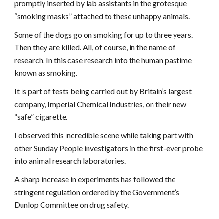
promptly inserted by lab assistants in the grotesque
“smoking masks” attached to these unhappy animals.
Some of the dogs go on smoking for up to three years.
Then they are killed. All, of course, in the name of
research. In this case research into the human pastime
known as smoking.
It is part of tests being carried out by Britain’s largest
company, Imperial Chemical Industries, on their new
“safe” cigarette.
I observed this incredible scene while taking part with
other Sunday People investigators in the first-ever probe
into animal research laboratories.
A sharp increase in experiments has followed the
stringent regulation ordered by the Government’s
Dunlop Committee on drug safety.