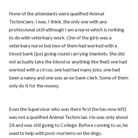
None of the attendants were qualified Animal
Technicians. I was, I think, the only one with any
professional skill although I am a nurse which is nothing
to do with veterinary work. One of the girls was a
veterinary nurse but two of them had worked with a
blood bank (just going round carrying blankets. She did
not actually take the blood or anything like that) one had
worked with a circus, one had had many jobs, one had
been a nanny and one was an ex bank clerk. Some of them
only do it for the money.
Even the Supervisor who was there first (he has now left)
was not a qualified Animal Technician. He was only about
24 and was still going to College. Before coming to us, he
used to help with post-mortems on the dogs.