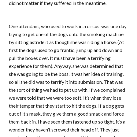
did not matter if they suffered in the meantime.
One attendant, who used to work in a circus, was one day
trying to get one of the dogs onto the smoking machine
by sitting astride it as though she was riding a horse. (At
first the dogs used to go frantic, jump up and down and
pull the boxes over. It must have been a terrifying
experience for them). Anyway, she was determined that
she was going to be the boss, it was her idea of training,
so all she did was to terrify it into submission. That was
the sort of thing we had to put up with. If we complained
we were told that we were too soft. It’s when they lose
their temper that they start to hit the dogs. If a dog gets
out of it’s mask, they give them a good smack and force
them back in. I have seen them fastened up so tight, it’s a
wonder they haven’t screwed their head off. They just