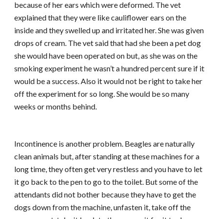
because of her ears which were deformed. The vet
explained that they were like cauliflower ears on the
inside and they swelled up and irritated her. She was given
drops of cream. The vet said that had she been a pet dog
she would have been operated on but, as she was on the
smoking experiment he wasn’t a hundred percent sure if it
would be a success. Also it would not be right to take her
off the experiment for so long. She would be so many
weeks or months behind.
Incontinence is another problem. Beagles are naturally
clean animals but, after standing at these machines for a
long time, they often get very restless and you have to let
it go back to the pen to go to the toilet. But some of the
attendants did not bother because they have to get the
dogs down from the machine, unfasten it, take off the