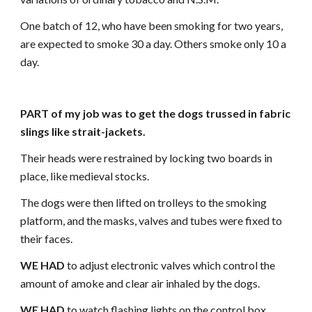
One batch of 12, who have been smoking for two years,
are expected to smoke 30 a day. Others smoke only 10 a
day.
PART of my job was to get the dogs trussed in fabric
slings like strait-jackets.
Their heads were restrained by locking two boards in
place, like medieval stocks.
The dogs were then lifted on trolleys to the smoking
platform, and the masks, valves and tubes were fixed to
their faces.
WE HAD
to adjust electronic valves which control the
amount of amoke and clear air inhaled by the dogs.
WE HAD
to watch flashing lights on the control box