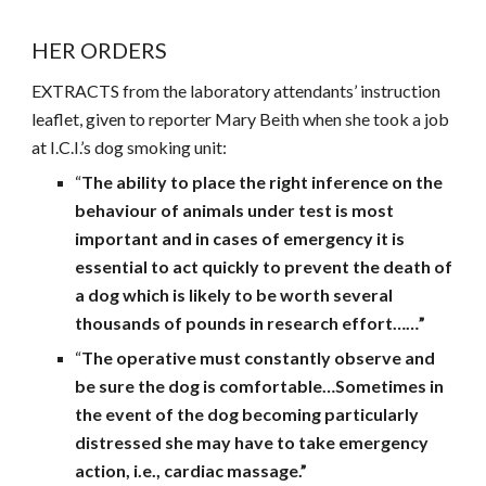
HER ORDERS
EXTRACTS from the laboratory attendants’ instruction
leaflet, given to reporter Mary Beith when she took a job
at I.C.I.’s dog smoking unit:
“
The ability to place the right inference on the
behaviour of animals under test is most
important and in cases of emergency it is
essential to act quickly to prevent the death of
a dog which is likely to be worth several
thousands of pounds in research effort……”
“
The operative must constantly observe and
be sure the dog is comfortable…Sometimes in
the event of the dog becoming particularly
distressed she may have to take emergency
action, i.e., cardiac massage.”