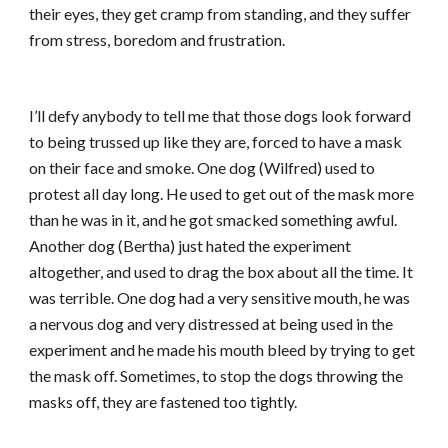
their eyes, they get cramp from standing, and they suffer
from stress, boredom and frustration.
I’ll defy anybody to tell me that those dogs look forward
to being trussed up like they are, forced to have a mask
on their face and smoke. One dog (Wilfred) used to
protest all day long. He used to get out of the mask more
than he was in it, and he got smacked something awful.
Another dog (Bertha) just hated the experiment
altogether, and used to drag the box about all the time. It
was terrible. One dog had a very sensitive mouth, he was
a nervous dog and very distressed at being used in the
experiment and he made his mouth bleed by trying to get
the mask off. Sometimes, to stop the dogs throwing the
masks off, they are fastened too tightly.