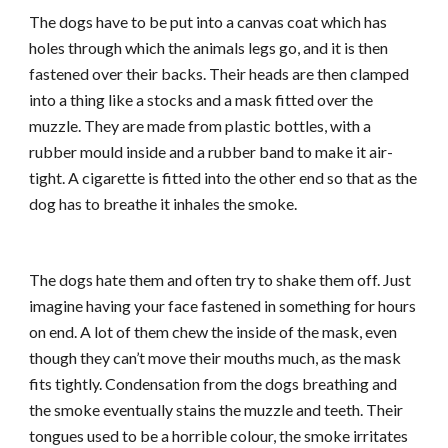
The dogs have to be put into a canvas coat which has
holes through which the animals legs go, and it is then
fastened over their backs. Their heads are then clamped
into a thing like a stocks and a mask fitted over the
muzzle. They are made from plastic bottles, with a
rubber mould inside and a rubber band to make it air-
tight. A cigarette is fitted into the other end so that as the
dog has to breathe it inhales the smoke.
The dogs hate them and often try to shake them off. Just
imagine having your face fastened in something for hours
on end. A lot of them chew the inside of the mask, even
though they can’t move their mouths much, as the mask
fits tightly. Condensation from the dogs breathing and
the smoke eventually stains the muzzle and teeth. Their
tongues used to be a horrible colour, the smoke irritates