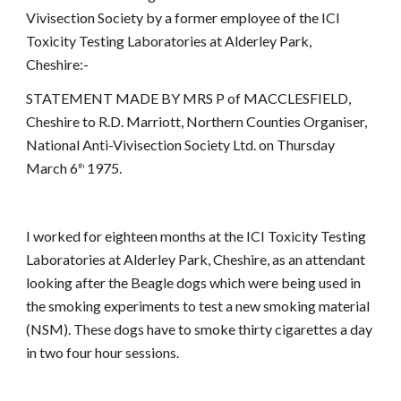
Vivisection Society by a former employee of the ICI
Toxicity Testing Laboratories at Alderley Park,
Cheshire:-
STATEMENT MADE BY MRS P of MACCLESFIELD,
Cheshire to R.D. Marriott, Northern Counties Organiser,
National Anti-Vivisection Society Ltd. on Thursday
March 6
1975.
th
I worked for eighteen months at the ICI Toxicity Testing
Laboratories at Alderley Park, Cheshire, as an attendant
looking after the Beagle dogs which were being used in
the smoking experiments to test a new smoking material
(NSM). These dogs have to smoke thirty cigarettes a day
in two four hour sessions.