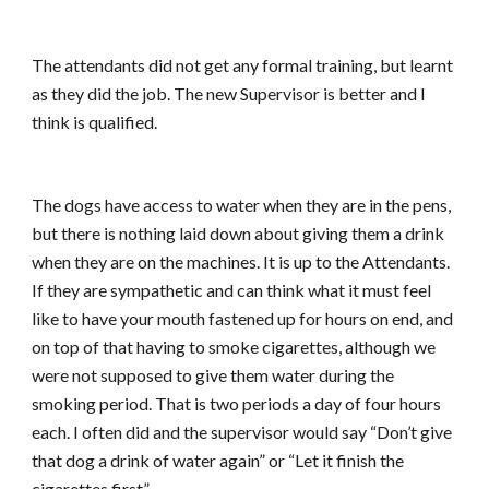
The attendants did not get any formal training, but learnt
as they did the job. The new Supervisor is better and I
think is qualified.
The dogs have access to water when they are in the pens,
but there is nothing laid down about giving them a drink
when they are on the machines. It is up to the Attendants.
If they are sympathetic and can think what it must feel
like to have your mouth fastened up for hours on end, and
on top of that having to smoke cigarettes, although we
were not supposed to give them water during the
smoking period. That is two periods a day of four hours
each. I often did and the supervisor would say “Don’t give
that dog a drink of water again” or “Let it finish the
cigarettes first”.