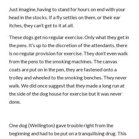
Just imagine, having to stand for hours on end with your
head in the stocks. If a fly settles on them, or their ear
itches, they can’t get to it at all.
These dogs get no regular exercise. Only what they get in
the pens. It’s up to the discretion of the attendants, there
is no regular provision for exercise. They don’t even walk
from the pens to the smoking machines. The canvas
coats are put on in the pen, they are fastened onto a
trolley and wheeled to the smoking benches. They never
walk. We did once suggest that they made a long run at
the side of the dog house for exercise but it was never
done.
One dog (Wellington) gave trouble right from the
beginning and had to be put on a tranquilising drug. This