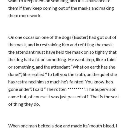
want to keep them on smoking, and it is a nuisance to
them if they keep coming out of the masks and making
them more work.
On one occasion one of the dogs (Buster) had got out of
the mask, and in restraining him and refitting the mask
the attendant must have held the mask on so tightly that
the dog had a fit or something. He went limp, like a faint
or something, and the attendant “What on earth has she
done?”, She replied “To tell you the truth, on the quiet she
has restrained him so much he’s fainted. You know, he’s
gone under”. I said “The rotten ********”. The Supervisor
came but, of course it was just passed off. That is the sort
of thing they do.
When one man belted a dog and made its’ mouth bleed, I