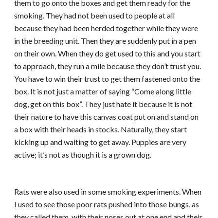
them to go onto the boxes and get them ready for the
smoking. They had not been used to people at all
because they had been herded together while they were
in the breeding unit. Then they are suddenly put in a pen
on their own. When they do get used to this and you start
to approach, they run a mile because they don’t trust you.
You have to win their trust to get them fastened onto the
box. It is not just a matter of saying “Come along little
dog, get on this box”. They just hate it because it is not
their nature to have this canvas coat put on and stand on
a box with their heads in stocks. Naturally, they start
kicking up and waiting to get away. Puppies are very
active; it’s not as though it is a grown dog.
Rats were also used in some smoking experiments. When
I used to see those poor rats pushed into those bungs, as
they called them, with their noses out at one end and their