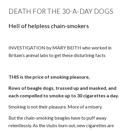
DEATH FOR THE 30-A-DAY DOGS
Hell of helpless chain-smokers
INVESTIGATION by MARY BEITH who worked in
Britain’s animal labs to get these disturbing facts
THIS is the price of smoking pleasure,
Rows of beagle dogs, trussed up and masked, and
each compelled to smoke up to 30 cigarettes a day.
Smoking is not their pleasure. More of a misery.
But the chain-smoking beagles have to puff away
relentlessly. As the stubs burn out, new cigarettes are