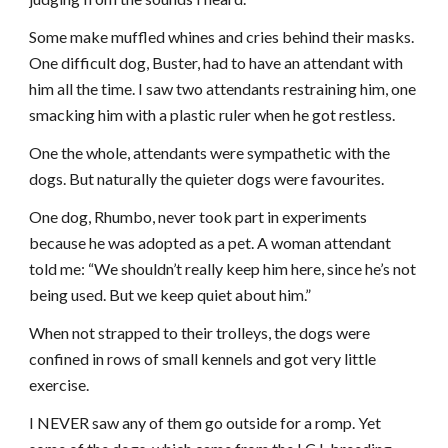
Some make muffled whines and cries behind their masks.
One difficult dog, Buster, had to have an attendant with
him all the time. I saw two attendants restraining him, one
smacking him with a plastic ruler when he got restless.
One the whole, attendants were sympathetic with the
dogs. But naturally the quieter dogs were favourites.
One dog, Rhumbo, never took part in experiments
because he was adopted as a pet. A woman attendant
told me: “We shouldn’t really keep him here, since he’s not
being used. But we keep quiet about him.”
When not strapped to their trolleys, the dogs were
confined in rows of small kennels and got very little
exercise.
I NEVER saw any of them go outside for a romp. Yet