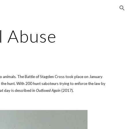
ion
l Abuse
o animals. The Battle of Stagden Cross took place on January
he hunt. With 200 hunt saboteurs trying to enforce the law by
at day is described in
Outfoxed Again
(2017).