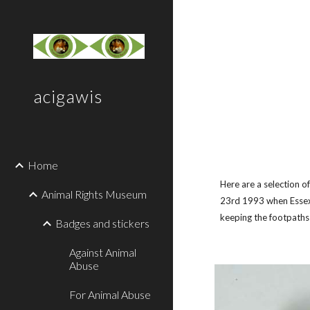
Sk
acigawis
Home
Here are a selection 
Animal Rights Museum
23rd 1993 when Essex 
keeping the footpaths
Badges and stickers
Against Animal
Abuse
For Animal Abuse