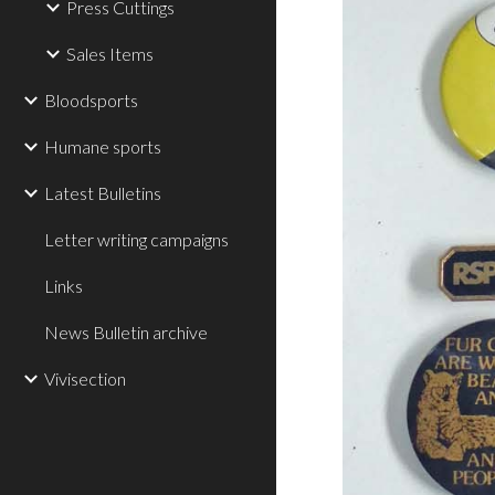
Press Cuttings
Sales Items
Bloodsports
Humane sports
Latest Bulletins
Letter writing campaigns
Links
News Bulletin archive
Vivisection