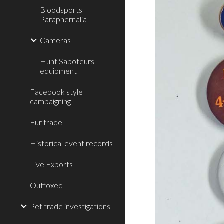
Bloodsports
Paraphernalia
Cameras
Hunt Saboteurs -
equipment
Facebook style
campaigning
Fur trade
Historical event records
Live Exports
Outfoxed
Pet trade investigations