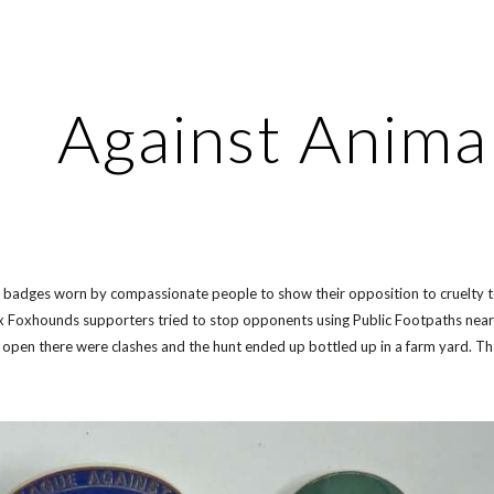
ip to main content
Skip to navigat
Against Anima
of badges worn by compassionate people to show their opposition to cruelty t
Foxhounds supporters tried to stop opponents using Public Footpaths near t
 open there were clashes and the hunt ended up bottled up in a farm yard. Th