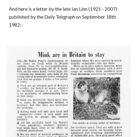
And here is a letter by the late Ian Linn (1921 - 2007)
published by the
Daily Telegraph
on September 18th
1982:-