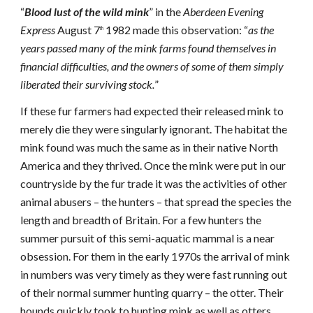
“
Blood lust of the wild mink
” in the
Aberdeen Evening
Express
August 7
1982 made this observation: “
as the
th
years passed many of the mink farms found themselves in
financial difficulties, and the owners of some of them simply
liberated their surviving stock.
”
If these fur farmers had expected their released mink to
merely die they were singularly ignorant. The habitat the
mink found was much the same as in their native North
America and they thrived. Once the mink were put in our
countryside by the fur trade it was the activities of other
animal abusers – the hunters – that spread the species the
length and breadth of Britain. For a few hunters the
summer pursuit of this semi-aquatic mammal is a near
obsession. For them in the early 1970s the arrival of mink
in numbers was very timely as they were fast running out
of their normal summer hunting quarry – the otter. Their
hounds quickly took to hunting mink as well as otters.