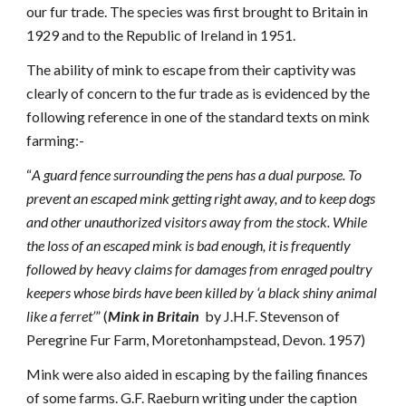
our fur trade. The species was first brought to Britain in
1929 and to the Republic of Ireland in 1951.
The ability of mink to escape from their captivity was
clearly of concern to the fur trade as is evidenced by the
following reference in one of the standard texts on mink
farming:-
“
A guard fence surrounding the pens has a dual purpose. To
prevent an escaped mink getting right away, and to keep dogs
and other unauthorized visitors away from the stock. While
the loss of an escaped mink is bad enough, it is frequently
followed by heavy claims for damages from enraged poultry
keepers whose birds have been killed by ‘a black shiny animal
like a ferret’
” (
Mink in Britain
by J.H.F. Stevenson of
Peregrine Fur Farm, Moretonhampstead, Devon. 1957)
Mink were also aided in escaping by the failing finances
of some farms. G.F. Raeburn writing under the caption