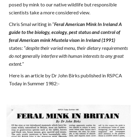
posed by mink to our native wildlife but responsible
scientists take a more considered view.
Chris Smal writing in “
Feral American Mink In Ireland A
guide to the biology, ecology, pest status and control of
feral American mink Mustela vison in Ireland (1991)
states: “
despite their varied menu, their dietary requirements
do not generally interfere with human interests to any great
extent.
”
Here is an article by Dr John Birks published in RSPCA
Today in Summer 1982:-