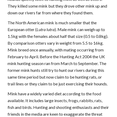
They killed some mink but they drove other mink up and
down our rivers far from where they found them.
The North American mink is much smaller that the
European otter (
Lutra lutra
). Male mink can weigh up to
1.5kg with the females about half that size (0.5 to 0.8kg).
By comparison otters vary in weight from 5.5 to 16kg.
Mink breed once annually, with mating occurring from
February to April. Before the Hunting Act 2004 the UK
mink hunting season ran from March to September. The
former mink hunts still try to hunt our rivers during this
same time period but now claim to be hunting rats, or
trail lines or they claim to be just exercising their hounds.
Mink have a widely varied diet according to the food
available. It includes large insects, frogs, rabbits, rats,
fish and birds. Hunting and shooting enthusiasts and their
friends in the media are keen to exaggerate the threat