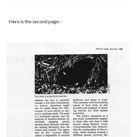
Here is the second page:-