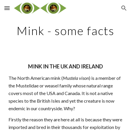
Skip to main content
Skip to navigation
Mink - some facts
MINK IN THE UK AND IRELAND
The North American mink (
Mustela vison
) is a member of
the Mustelidae or weasel family whose natural range
covers most of the USA and Canada. It is not a native
species to the British Isles and yet the creature is now
endemic in our countryside. Why?
Firstly the reason they are here at all is because they were
imported and bred in their thousands for exploitation by