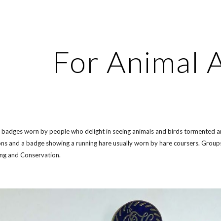
ip to main content
Skip to navigat
For Animal 
f badges worn by people who delight in seeing animals and birds tormented and
ns and a badge showing a running hare usually worn by hare coursers. Groups 
ing and Conservation.