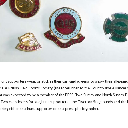
 hunt supporters wear, or stick in their car windscreens, to show their allegia
t. A British Field Sports Society (the forerunner to the Countryside Alliance)
nt was expected to be a member of the BFSS. Two Surrey and North Sussex B
r. Two car stickers for staghunt supporters - the Tiverton Staghounds and the
sing either as a hunt supporter or as a press photographer.