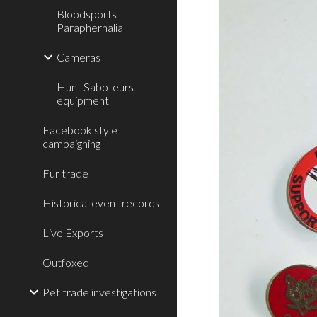
Bloodsports
Paraphernalia
Cameras
Hunt Saboteurs -
equipment
Facebook style
campaigning
Fur trade
Historical event records
Live Exports
Outfoxed
Pet trade investigations