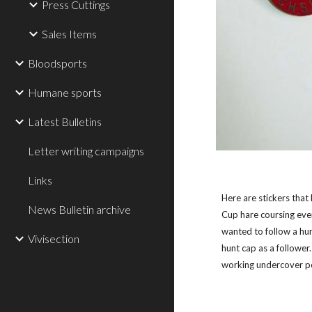
Press Cuttings
Sales Items
Bloodsports
Humane sports
Latest Bulletins
Letter writing campaigns
Links
Here are stickers that
News Bulletin archive
Cup hare coursing even
wanted to follow a hu
Vivisection
hunt cap as a followe
working undercover po