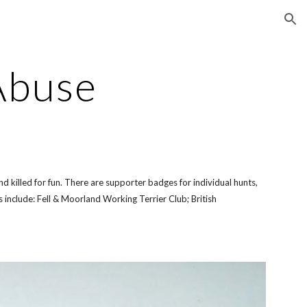
ion
Abuse
 killed for fun. There are supporter badges for individual hunts,
include: Fell & Moorland Working Terrier Club; British