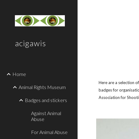
Sk
acigawis
Home
Here are a selection o
Animal Rights Museum
badges for organisatio
Association for Shoot
Badges and stickers
Against Animal
Abuse
For Animal Abuse