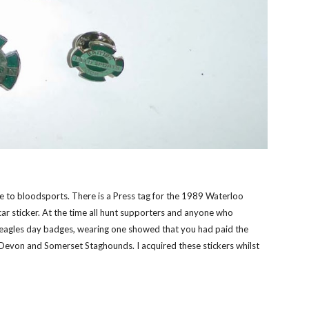
nce to bloodsports. There is a Press tag for the 1989 Waterloo
 car sticker. At the time all hunt supporters and anyone who
eagles day badges, wearing one showed that you had paid the
 Devon and Somerset Staghounds. I acquired these stickers whilst