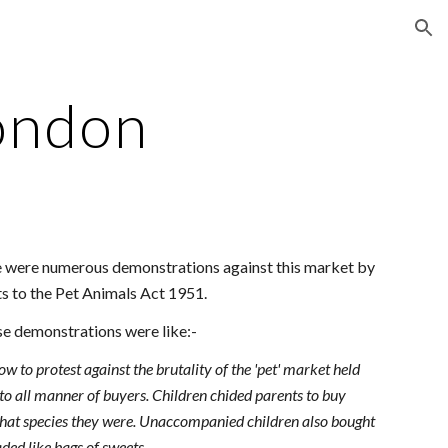
ion
ondon
re were numerous demonstrations against this market by
s to the Pet Animals Act 1951.
se demonstrations were like:-
 to protest against the brutality of the 'pet' market held
 to all manner of buyers. Children chided parents to buy
 what species they were. Unaccompanied children also bought
aded like bags of sweets.