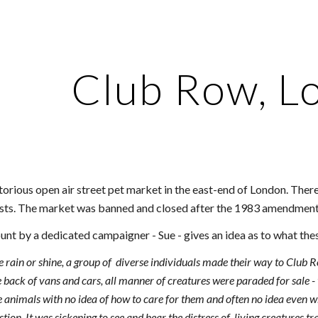
ip to main content
Skip to navigat
Club Row, L
orious open air street pet market in the east-end of London. The
vists. The market was banned and closed after the 1983 amendment
unt by a dedicated campaigner - Sue - gives an idea as to what the
rain or shine, a group of diverse individuals made their way to Club Row
e back of vans and cars, all manner of creatures were paraded for sale -
e animals with no idea of how to care for them and often no idea even
ion. It was sickening to see and hear the distress of living creatures tr