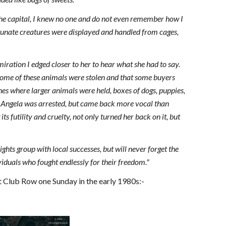
the capital, I knew no one and do not even remember how I
rtunate creatures were displayed and handled from cages,
ation I edged closer to her to hear what she had to say.
w some of these animals were stolen and that some buyers
ches where larger animals were held, boxes of dogs, puppies,
k Angela was arrested, but came back more vocal than
ts futility and cruelty, not only turned her back on it, but
ights group with local successes, but will never forget the
ividuals who fought endlessly for their freedom."
 Club Row one Sunday in the early 1980s:-