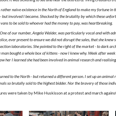
rather naive existence in the North of England to make my fortune in 
- but involved I became. Shocked by the brutality by which these unfo
 vans to be sold to whoever had the money to pay, was heartbreaking.
ne of our number, Angela Walder, was particularly vocal and with admir
police, ever present to ensure we did not disrupt the sales, that she kne
section laboratories. She pointed to the right of the market - to dark ar
ne man bought a whole box of kittens - now I knew why. Week after wee
now her I learned she had been involved in animal research and realising i
rned to the North - but returned a different person. I set up an animal r
mals so brutally sold to the highest bidder. Nor the bravery of those ind
ures were taken by Mike Huskisson at a protest and march against