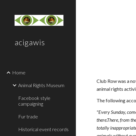
Sk
acigawis
Home
Club Row was a not
Animal Rights Museum
animal rights acti
Facebook style
The following acco
campaigning
"Every Sunday, come 
Fur trade
there.There, from th
totally inappropriat
Historical event records
animals without quest