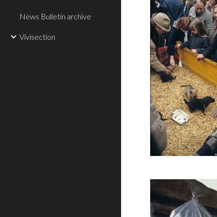
News Bulletin archive
Vivisection