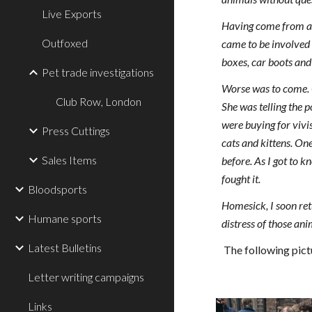
Live Exports
Having come from a 
Outfoxed
came to be involved 
boxes, car boots and
Pet trade investigations
Worse was to come. O
Club Row, London
She was telling the 
were buying for vivi
Press Cuttings
cats and kittens. O
Sales Items
before. As I got to k
fought it.
Bloodsports
Homesick, I soon retu
Humane sports
distress of those ani
Latest Bulletins
The following pict
Letter writing campaigns
Links