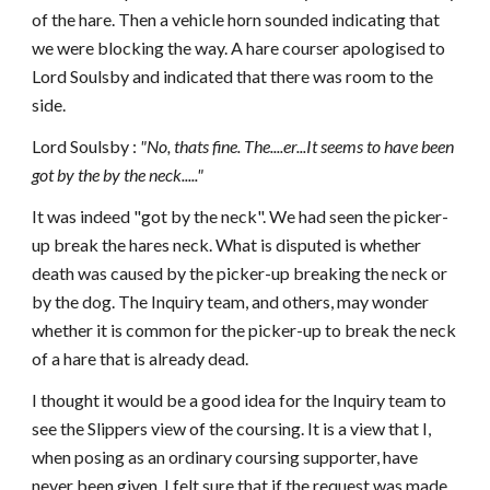
of the hare. Then a vehicle horn sounded indicating that
we were blocking the way. A hare courser apologised to
Lord Soulsby and indicated that there was room to the
side.
Lord Soulsby :
"No, thats fine. The....er...It seems to have been
got by the by the neck....."
It was indeed "got by the neck". We had seen the picker-
up break the hares neck. What is disputed is whether
death was caused by the picker-up breaking the neck or
by the dog. The Inquiry team, and others, may wonder
whether it is common for the picker-up to break the neck
of a hare that is already dead.
I thought it would be a good idea for the Inquiry team to
see the Slippers view of the coursing. It is a view that I,
when posing as an ordinary coursing supporter, have
never been given. I felt sure that if the request was made