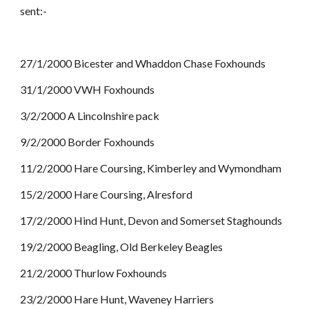
sent:-
27/1/2000 Bicester and Whaddon Chase Foxhounds
31/1/2000 VWH Foxhounds
3/2/2000 A Lincolnshire pack
9/2/2000 Border Foxhounds
11/2/2000 Hare Coursing, Kimberley and Wymondham
15/2/2000 Hare Coursing, Alresford
17/2/2000 Hind Hunt, Devon and Somerset Staghounds
19/2/2000 Beagling, Old Berkeley Beagles
21/2/2000 Thurlow Foxhounds
23/2/2000 Hare Hunt, Waveney Harriers