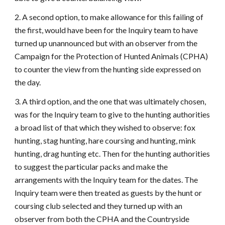
2. A second option, to make allowance for this failing of
the first, would have been for the Inquiry team to have
turned up unannounced but with an observer from the
Campaign for the Protection of Hunted Animals (CPHA)
to counter the view from the hunting side expressed on
the day.
3. A third option, and the one that was ultimately chosen,
was for the Inquiry team to give to the hunting authorities
a broad list of that which they wished to observe: fox
hunting, stag hunting, hare coursing and hunting, mink
hunting, drag hunting etc. Then for the hunting authorities
to suggest the particular packs and make the
arrangements with the Inquiry team for the dates. The
Inquiry team were then treated as guests by the hunt or
coursing club selected and they turned up with an
observer from both the CPHA and the Countryside