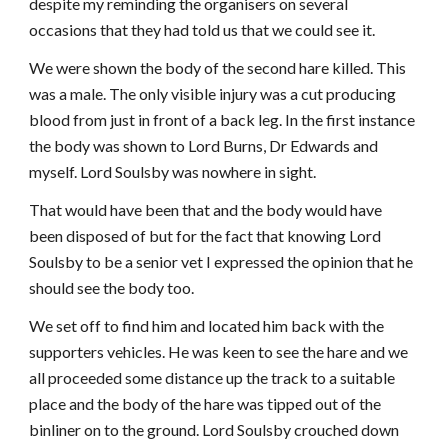
despite my reminding the organisers on several
occasions that they had told us that we could see it.
We were shown the body of the second hare killed. This
was a male. The only visible injury was a cut producing
blood from just in front of a back leg. In the first instance
the body was shown to Lord Burns, Dr Edwards and
myself. Lord Soulsby was nowhere in sight.
That would have been that and the body would have
been disposed of but for the fact that knowing Lord
Soulsby to be a senior vet I expressed the opinion that he
should see the body too.
We set off to find him and located him back with the
supporters vehicles. He was keen to see the hare and we
all proceeded some distance up the track to a suitable
place and the body of the hare was tipped out of the
binliner on to the ground. Lord Soulsby crouched down