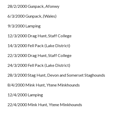
28/2/2000 Gunpack, Afonwy
6/3/2000 Gunpack, (Wales)
9/3/2000 Lamping
12/3/2000 Drag Hunt, Staff College
14/3/2000 Fell Pack (Lake District)
22/3/2000 Drag Hunt, Staff College
24/3/2000 Fell Pack (Lake District)
28/3/2000 Stag Hunt, Devon and Somerset Staghounds
8/4/2000 Mink Hunt, Ytene Minkhounds
12/4/2000 Lamping
22/4/2000 Mink Hunt, Ytene Minkhounds