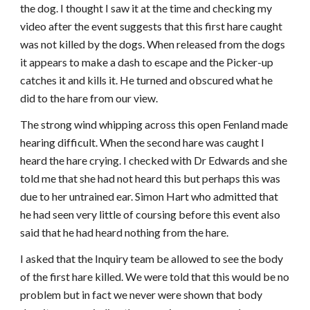
the dog. I thought I saw it at the time and checking my
video after the event suggests that this first hare caught
was not killed by the dogs. When released from the dogs
it appears to make a dash to escape and the Picker-up
catches it and kills it. He turned and obscured what he
did to the hare from our view.
The strong wind whipping across this open Fenland made
hearing difficult. When the second hare was caught I
heard the hare crying. I checked with Dr Edwards and she
told me that she had not heard this but perhaps this was
due to her untrained ear. Simon Hart who admitted that
he had seen very little of coursing before this event also
said that he had heard nothing from the hare.
I asked that the Inquiry team be allowed to see the body
of the first hare killed. We were told that this would be no
problem but in fact we never were shown that body