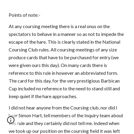
Points of note:-
At any coursing meeting there is a real onus on the
spectators to behave in a manner so as not to impede the
escape of the hare. This is clearly stated in the National
Coursing Club rules. All coursing meetings of any size
produce cards that have to be purchased for entry (we
were given ours this day). On many cards there is
reference to this rule in however an abbreviated form.
The card for this day, for the very prestigious Barbican
Cup included no reference to the need to stand still and
keep quiet if the hare approaches.
I did not hear anyone from the Coursing club, nor did I
hear Simon Hart, tell members of the Inquiry team about
this rule and they certainly did not tell me. Indeed when
we took up our position on the coursing field it was left