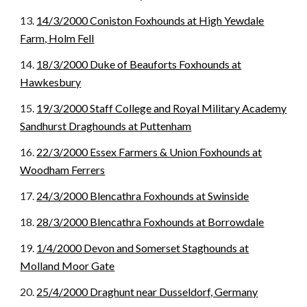
13.
14/3/2000 Coniston Foxhounds at High Yewdale
Farm, Holm Fell
14.
18/3/2000 Duke of Beauforts Foxhounds at
Hawkesbury
15.
19/3/2000 Staff College and Royal Military Academy
Sandhurst Draghounds at Puttenham
16.
22/3/2000 Essex Farmers & Union Foxhounds at
Woodham Ferrers
17.
24/3/2000 Blencathra Foxhounds at Swinside
18.
28/3/2000 Blencathra Foxhounds at Borrowdale
19.
1/4/2000 Devon and Somerset Staghounds at
Molland Moor Gate
20.
25/4/2000 Draghunt near Dusseldorf, Germany