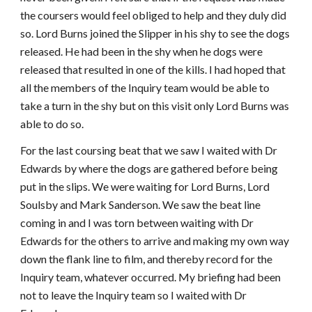
the coursers would feel obliged to help and they duly did
so. Lord Burns joined the Slipper in his shy to see the dogs
released. He had been in the shy when he dogs were
released that resulted in one of the kills. I had hoped that
all the members of the Inquiry team would be able to
take a turn in the shy but on this visit only Lord Burns was
able to do so.
For the last coursing beat that we saw I waited with Dr
Edwards by where the dogs are gathered before being
put in the slips. We were waiting for Lord Burns, Lord
Soulsby and Mark Sanderson. We saw the beat line
coming in and I was torn between waiting with Dr
Edwards for the others to arrive and making my own way
down the flank line to film, and thereby record for the
Inquiry team, whatever occurred. My briefing had been
not to leave the Inquiry team so I waited with Dr