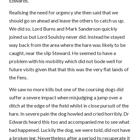
Edwards.
Realising the need for urgency she then said that we
should go on ahead and leave the others to catch us up.
We did so. Lord Burns and Mark Sanderson quickly
joined us but Lord Soulsby never did. Instead he stayed
way back from the area where the hare was likely to be
caught, near the slip Steward. He seemed to have a
problem with his mobility which did not bode well for
future visits given that that this was the very flat lands of
the Fens.
We saw no more kills but one of the coursing dogs did
suffer a severe impact when misjudging a jump over a
ditch at the edge of the field whilst in close pursuit of the
hare. In severe pain the dog howled and cried horribly. Dr
Edwards heard this too and accompanied me to see what
had happened. Luckily the dog, we were told, did not have
a broken leg. Nevertheless after a period to recuperate it