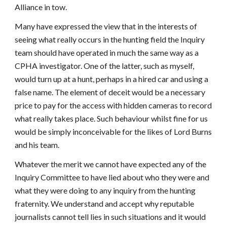
Alliance in tow.
Many have expressed the view that in the interests of
seeing what really occurs in the hunting field the Inquiry
team should have operated in much the same way as a
CPHA investigator. One of the latter, such as myself,
would turn up at a hunt, perhaps in a hired car and using a
false name. The element of deceit would be a necessary
price to pay for the access with hidden cameras to record
what really takes place. Such behaviour whilst fine for us
would be simply inconceivable for the likes of Lord Burns
and his team.
Whatever the merit we cannot have expected any of the
Inquiry Committee to have lied about who they were and
what they were doing to any inquiry from the hunting
fraternity. We understand and accept why reputable
journalists cannot tell lies in such situations and it would