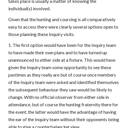
takes place is usually a matter of knowing the
individual(s) involved.
Given that the hunting and coursing is all comparatively
easy to access there were clearly several options open to
those planning these Inquiry visits.
1. The first option would have been for the Inquiry team
to have made their own plans and to have turned up
unannounced to either side at a fixture. This would have
given the Inquiry team some opportunity to see these
pastimes as they really are but of course once members
of the Inquiry team were asked and identified themselves
the subsequent behaviour they saw would be likely to
change. With no official observer from either side in
attendance, but of course the hunting fraternity there for
the event, the latter would have the advantage of having
the ear of the Inquiry team without their opponents being
able to give a counterbalancing view.