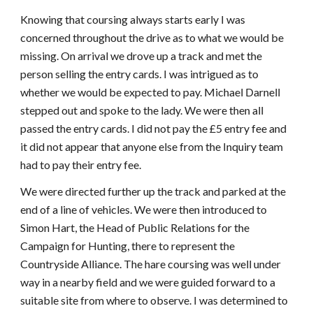
Knowing that coursing always starts early I was
concerned throughout the drive as to what we would be
missing. On arrival we drove up a track and met the
person selling the entry cards. I was intrigued as to
whether we would be expected to pay. Michael Darnell
stepped out and spoke to the lady. We were then all
passed the entry cards. I did not pay the £5 entry fee and
it did not appear that anyone else from the Inquiry team
had to pay their entry fee.
We were directed further up the track and parked at the
end of a line of vehicles. We were then introduced to
Simon Hart, the Head of Public Relations for the
Campaign for Hunting, there to represent the
Countryside Alliance. The hare coursing was well under
way in a nearby field and we were guided forward to a
suitable site from where to observe. I was determined to