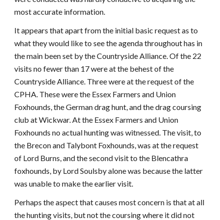
most accurate information.
It appears that apart from the initial basic request as to
what they would like to see the agenda throughout has in
the main been set by the Countryside Alliance. Of the 22
visits no fewer than 17 were at the behest of the
Countryside Alliance. Three were at the request of the
CPHA. These were the Essex Farmers and Union
Foxhounds, the German drag hunt, and the drag coursing
club at Wickwar. At the Essex Farmers and Union
Foxhounds no actual hunting was witnessed. The visit, to
the Brecon and Talybont Foxhounds, was at the request
of Lord Burns, and the second visit to the Blencathra
foxhounds, by Lord Soulsby alone was because the latter
was unable to make the earlier visit.
Perhaps the aspect that causes most concern is that at all
the hunting visits, but not the coursing where it did not