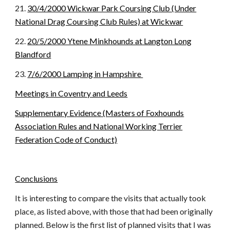
21.
30/4/2000 Wickwar Park Coursing Club (Under
National Drag Coursing Club Rules) at Wickwar
22.
20/5/2000 Ytene Minkhounds at Langton Long
Blandford
23.
7/6/2000 Lamping in Hampshire
Meetings in Coventry and Leeds
Supplementary Evidence (Masters of Foxhounds
Association Rules and National Working Terrier
Federation Code of Conduct)
Conclusions
It is interesting to compare the visits that actually took
place, as listed above, with those that had been originally
planned. Below is the first list of planned visits that I was