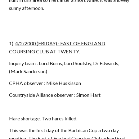
sunny afternoon.
1).
4/2/2000 (FRIDAY) : EAST OF ENGLAND
COURSING CLUB AT TWENTY.
Inquiry team : Lord Burns, Lord Soulsby, Dr Edwards,
(Mark Sanderson)
CPHA observer : Mike Huskisson
Countryside Alliance observer : Simon Hart
Hare shortage. Two hares killed.
This was the first day of the Barbican Cup a two day
meeting. The East of England Coursing Club advertised