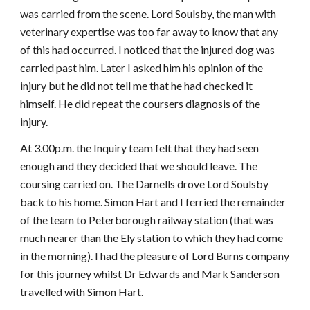
was carried from the scene. Lord Soulsby, the man with
veterinary expertise was too far away to know that any
of this had occurred. I noticed that the injured dog was
carried past him. Later I asked him his opinion of the
injury but he did not tell me that he had checked it
himself. He did repeat the coursers diagnosis of the
injury.
At 3.00p.m. the Inquiry team felt that they had seen
enough and they decided that we should leave. The
coursing carried on. The Darnells drove Lord Soulsby
back to his home. Simon Hart and I ferried the remainder
of the team to Peterborough railway station (that was
much nearer than the Ely station to which they had come
in the morning). I had the pleasure of Lord Burns company
for this journey whilst Dr Edwards and Mark Sanderson
travelled with Simon Hart.