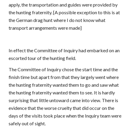
apply, the transportation and guides were provided by
the hunting fraternity. [A possible exception to this is at
the German drag hunt where I do not know what
transport arrangements were made]
In effect the Committee of Inquiry had embarked on an
escorted tour of the hunting field.
The Committee of Inquiry chose the start time and the
finish time but apart from that they largely went where
the hunting fraternity wanted them to go and saw what
the hunting fraternity wanted them to see. It is hardly
surprising that little untoward came into view. There is
evidence that the worse cruelty that did occur on the
days of the visits took place when the Inquiry team were
safely out of sight.