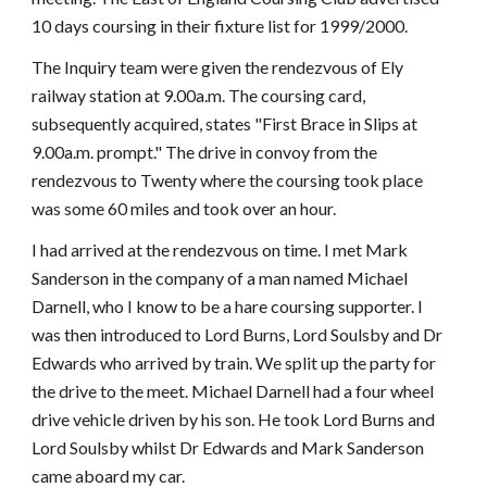
10 days coursing in their fixture list for 1999/2000.
The Inquiry team were given the rendezvous of Ely
railway station at 9.00a.m. The coursing card,
subsequently acquired, states "First Brace in Slips at
9.00a.m. prompt." The drive in convoy from the
rendezvous to Twenty where the coursing took place
was some 60 miles and took over an hour.
I had arrived at the rendezvous on time. I met Mark
Sanderson in the company of a man named Michael
Darnell, who I know to be a hare coursing supporter. I
was then introduced to Lord Burns, Lord Soulsby and Dr
Edwards who arrived by train. We split up the party for
the drive to the meet. Michael Darnell had a four wheel
drive vehicle driven by his son. He took Lord Burns and
Lord Soulsby whilst Dr Edwards and Mark Sanderson
came aboard my car.