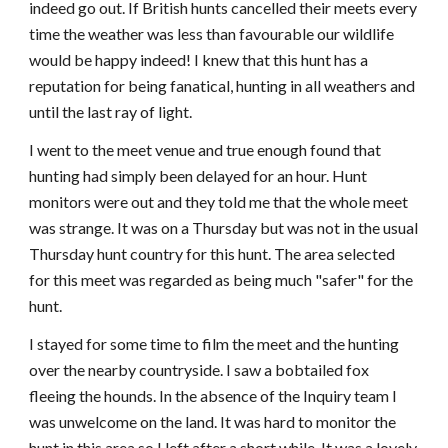
indeed go out. If British hunts cancelled their meets every
time the weather was less than favourable our wildlife
would be happy indeed! I knew that this hunt has a
reputation for being fanatical, hunting in all weathers and
until the last ray of light.
I went to the meet venue and true enough found that
hunting had simply been delayed for an hour. Hunt
monitors were out and they told me that the whole meet
was strange. It was on a Thursday but was not in the usual
Thursday hunt country for this hunt. The area selected
for this meet was regarded as being much "safer" for the
hunt.
I stayed for some time to film the meet and the hunting
over the nearby countryside. I saw a bobtailed fox
fleeing the hounds. In the absence of the Inquiry team I
was unwelcome on the land. It was hard to monitor the
hunt in this area so I left after a short while. It was a lovely