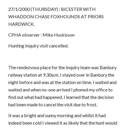
27/1/2000 (THURSDAY) : BICESTER WITH
WHADDON CHASE FOXHOUNDS AT PRIORS
HARDWICK.
CPHA observer : Mike Huskisson
Hunting Inquiry visit cancelled.
The rendezvous place for the Inquiry team was Banbury
railway station at 9.30a.m. I stayed over in Banbury the
night before and was at the station on time. I waited and
waited and when no-one arrived I phoned my office to
find out what had happened. I learned that the decision
had been made to cancel the visit due to frost.
It was a bright and sunny morning and whilst it had
indeed been cold I viewed it as likely that the hunt would