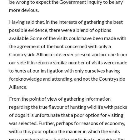
be wrong to expect the Government Inquiry to be any
more devious.
Having said that, in the interests of gathering the best
possible evidence, there were a blend of options
available. Some of the visits could have been made with
the agreement of the hunt concerned with only a
Countryside Alliance observer present and no-one from
our side if in return a similar number of visits were made
to hunts at our instigation with only ourselves having
foreknowledge and attending, and not the Countryside
Alliance.
From the point of view of gathering information
regarding the true flavour of hunting wildlife with packs
of dogs it is unfortunate that a poor option for visiting
was selected. Further, perhaps for reasons of economy,
within this poor option the manner in which the visits
were conducted was hardly conducive to acquiring the