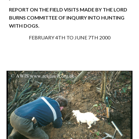
REPORT ON THE FIELD VISITS MADE BY THE LORD
BURNS COMMITTEE OF INQUIRY INTO HUNTING
WITH DOGS.
FEBRUARY 4TH TO JUNE 7TH 2000