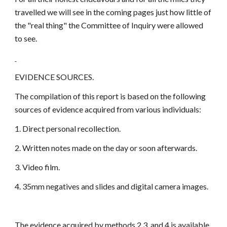
travelled we will see in the coming pages just how little of
the "real thing" the Committee of Inquiry were allowed
to see.
EVIDENCE SOURCES.
The compilation of this report is based on the following
sources of evidence acquired from various individuals:
1. Direct personal recollection.
2. Written notes made on the day or soon afterwards.
3. Video film.
4. 35mm negatives and slides and digital camera images.
The evidence acquired by methods 2,3, and 4 is available