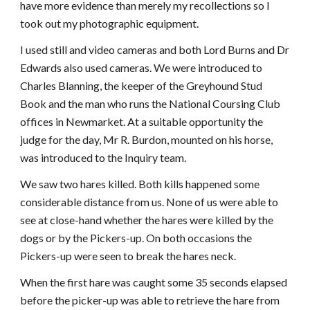
have more evidence than merely my recollections so I
took out my photographic equipment.
I used still and video cameras and both Lord Burns and Dr
Edwards also used cameras. We were introduced to
Charles Blanning, the keeper of the Greyhound Stud
Book and the man who runs the National Coursing Club
offices in Newmarket. At a suitable opportunity the
judge for the day, Mr R. Burdon, mounted on his horse,
was introduced to the Inquiry team.
We saw two hares killed. Both kills happened some
considerable distance from us. None of us were able to
see at close-hand whether the hares were killed by the
dogs or by the Pickers-up. On both occasions the
Pickers-up were seen to break the hares neck.
When the first hare was caught some 35 seconds elapsed
before the picker-up was able to retrieve the hare from