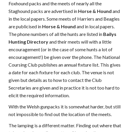
Foxhound packs and the meets of nearly all the
Staghound packs are advertised in
Horse & Hound
and
in the local papers. Some meets of Harriers and Beagles
are publicised in
Horse & Hound
and in local papers.
The phone numbers of all the hunts are listed in
Bailys
Hunting Directory
and their meets will with a little
encouragement (or in the case of some hunts a lot of
encouragement!) be given over the phone. The National
Coursing Club publishes an annual fixture list. This gives
a date for each fixture for each club. The venue is not
given but details as to how to contact the Club
Secretaries are given and in practice it is not too hard to
elicit the required information.
With the Welsh gunpacks it is somewhat harder, but still
not impossible to find out the location of the meets.
The lamping is a different matter. Finding out where that