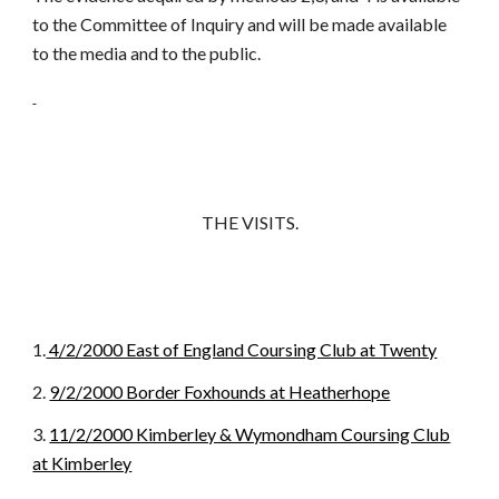
to the Committee of Inquiry and will be made available
to the media and to the public.
THE VISITS.
1.
4/2/2000 East of England Coursing Club at Twenty
2.
9/2/2000 Border Foxhounds at Heatherhope
3.
11/2/2000 Kimberley & Wymondham Coursing Club
at Kimberley