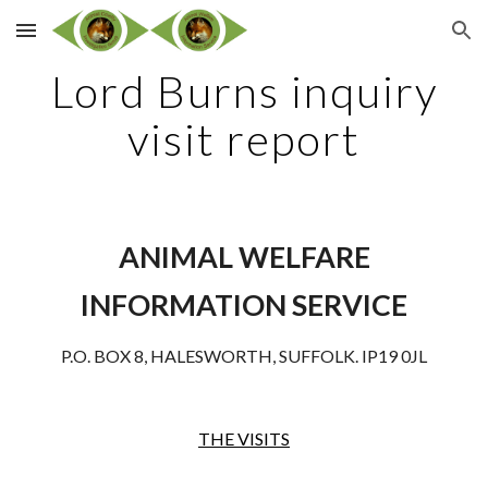
Skip to main content
Skip to navigation
Lord Burns inquiry
visit report
ANIMAL WELFARE
INFORMATION SERVICE
P.O. BOX 8, HALESWORTH, SUFFOLK. IP19 0JL
THE VISITS