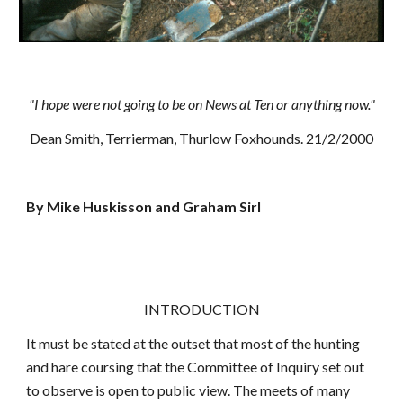
"I hope were not going to be on News at Ten or anything now."
Dean Smith, Terrierman, Thurlow Foxhounds. 21/2/2000
By Mike Huskisson and Graham Sirl
INTRODUCTION
It must be stated at the outset that most of the hunting
and hare coursing that the Committee of Inquiry set out
to observe is open to public view. The meets of many