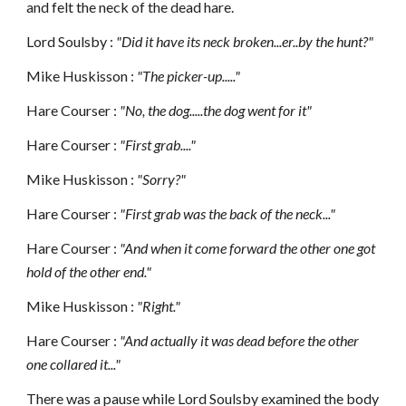
and felt the neck of the dead hare.
Lord Soulsby :
"Did it have its neck broken...er..by the hunt?"
Mike Huskisson :
"The picker-up....."
Hare Courser :
"No, the dog.....the dog went for it"
Hare Courser :
"First grab...."
Mike Huskisson :
"Sorry?"
Hare Courser :
"First grab was the back of the neck..."
Hare Courser :
"And when it come forward the other one got
hold of the other end."
Mike Huskisson :
"Right."
Hare Courser :
"And actually it was dead before the other
one collared it..."
There was a pause while Lord Soulsby examined the body