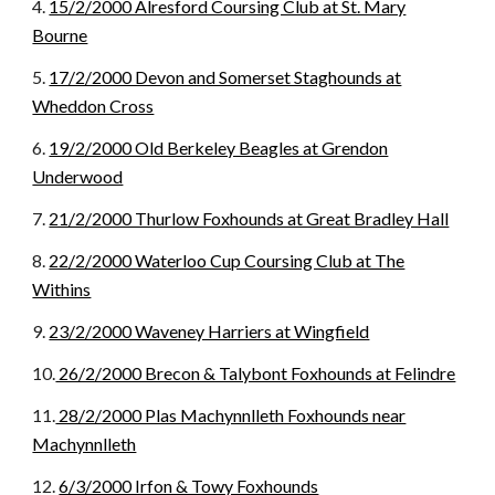
4.
15/2/2000 Alresford Coursing Club at St. Mary
Bourne
5.
17/2/2000 Devon and Somerset Staghounds at
Wheddon Cross
6.
19/2/2000 Old Berkeley Beagles at Grendon
Underwood
7.
21/2/2000 Thurlow Foxhounds at Great Bradley Hall
8.
22/2/2000 Waterloo Cup Coursing Club at The
Withins
9.
23/2/2000 Waveney Harriers at Wingfield
10.
26/2/2000 Brecon & Talybont Foxhounds at Felindre
11.
28/2/2000 Plas Machynnlleth Foxhounds near
Machynnlleth
12.
6/3/2000 Irfon & Towy Foxhounds