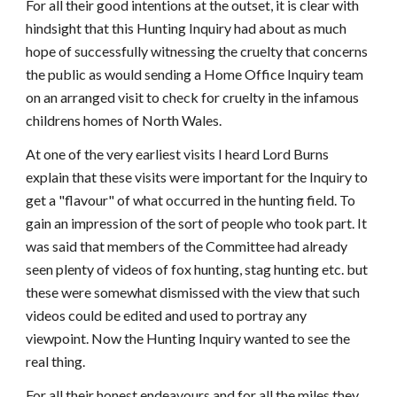
For all their good intentions at the outset, it is clear with
hindsight that this Hunting Inquiry had about as much
hope of successfully witnessing the cruelty that concerns
the public as would sending a Home Office Inquiry team
on an arranged visit to check for cruelty in the infamous
childrens homes of North Wales.
At one of the very earliest visits I heard Lord Burns
explain that these visits were important for the Inquiry to
get a "flavour" of what occurred in the hunting field. To
gain an impression of the sort of people who took part. It
was said that members of the Committee had already
seen plenty of videos of fox hunting, stag hunting etc. but
these were somewhat dismissed with the view that such
videos could be edited and used to portray any
viewpoint. Now the Hunting Inquiry wanted to see the
real thing.
For all their honest endeavours and for all the miles they