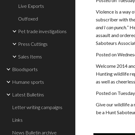
Posted on Tuesday
Live Exports
Violence is a way o
Outfoxed
subscriber with the
and I can punch.
” He
Pet trade investigations
assault and ordere
Saboteurs Associat
Press Cuttings
Posted on Wednesd
Sales Items
Welcome 2014 and a
Bloodsports
Hunting wildlife rep
as well as cheerless
Humane sports
Posted on Tuesday
Latest Bulletins
Give our wildlife a
Letter writing campaigns
be a Hunt Saboteur
Links
News Bulletin archive