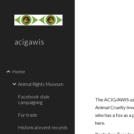
Sk
acigawis
Home
Animal Rights Museum
Facebook style
The ACIG/AWIS used
campaigning
Animal Cruelty Inv
Fur trade
who has a fox as a 
here.
Historical event records