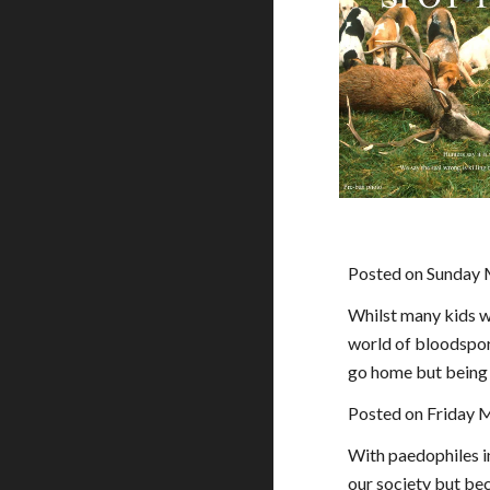
Posted on Sunday 
Whilst many kids wi
world of bloodsport
go home but being f
Posted on Friday 
With paedophiles i
our society but bec