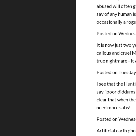
abused will often 
say of any human is
occasionally a rog
Posted on Wednes
It is now just two 
callous and cruel M
true nightmare - it
Posted on Tuesday
I see that the Hunt
say "poor diddums" 
clear that when th
need more sabs!
Posted on Wednesd
Artificial earth ph