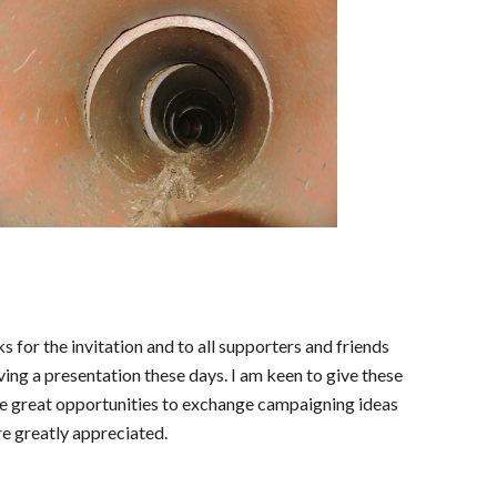
 for the invitation and to all supporters and friends
ing a presentation these days. I am keen to give these
 are great opportunities to exchange campaigning ideas
e greatly appreciated.