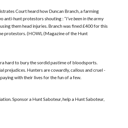
istrates Court heard how Duncan Branch, a farming
o anti-hunt protestors shouting : “
I’ve been in the army
causing them head injuries. Branch was fined £400 for this
 the protestors. (HOWL (Magazine of the Hunt
a hard to bury the sordid pastime of bloodsports.
acial prejudices. Hunters are cowardly, callous and cruel -
paying with their lives for the fun of a few.
iation. Sponsor a Hunt Saboteur, help a Hunt Saboteur,