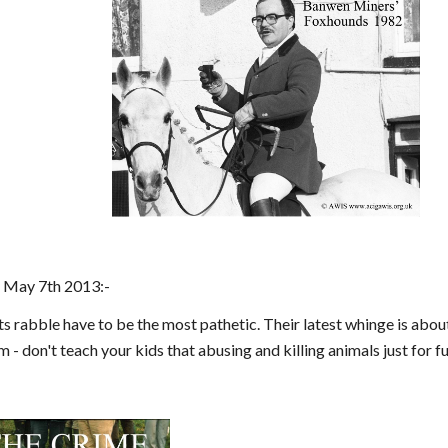
 May 7th 2013:-
rabble have to be the most pathetic. Their latest whinge is about
m - don't teach your kids that abusing and killing animals just for f