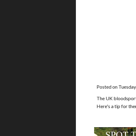
Posted on Tuesday
The UK bloodsports 
Here's a tip for the