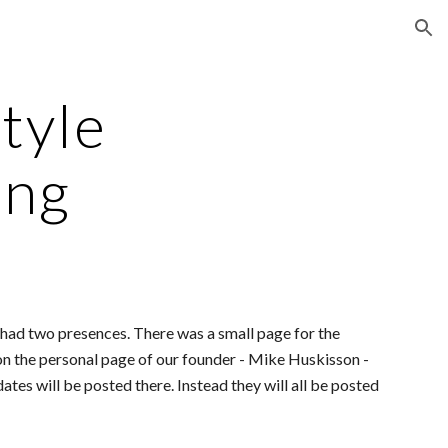
ion
tyle
ing
ad two presences. There was a small page for the
n the personal page of our founder - Mike Huskisson -
ates will be posted there. Instead they will all be posted