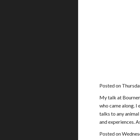
Posted on Thursday
My talk at Bournemo
who came along. I e
talks to any animal
and experiences. A
Posted on Wednesd