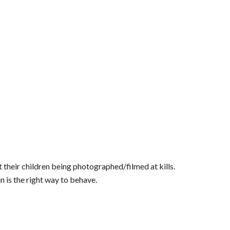
 their children being photographed/filmed at kills.
un is the right way to behave.