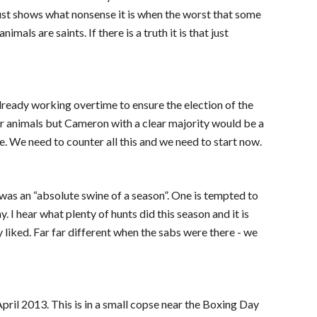
ust shows what nonsense it is when the worst that some
ls are saints. If there is a truth it is that just
 already working overtime to ensure the election of the
or animals but Cameron with a clear majority would be a
e. We need to counter all this and we need to start now.
 was an “absolute swine of a season”. One is tempted to
 I hear what plenty of hunts did this season and it is
 liked. Far far different when the sabs were there - we
pril 2013. This is in a small copse near the Boxing Day