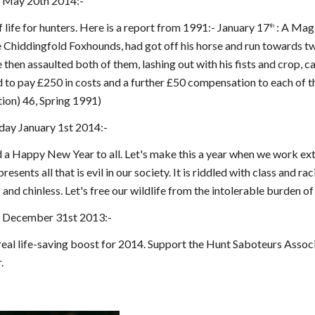
 May 20th 2014:-
f life for hunters. Here is a report from 1991:- January 17
: A Mag
th
 Chiddingfold Foxhounds, had got off his horse and run towards tw
 then assaulted both of them, lashing out with his fists and crop, 
d to pay £250 in costs and a further £50 compensation to each of
ion) 46, Spring 1991)
ay January 1st 2014:-
 Happy New Year to all. Let's make this a year when we work extr
resents all that is evil in our society. It is riddled with class and r
 and chinless. Let's free our wildlife from the intolerable burden of 
 December 31st 2013:-
 real life-saving boost for 2014. Support the Hunt Saboteurs Assoc
.