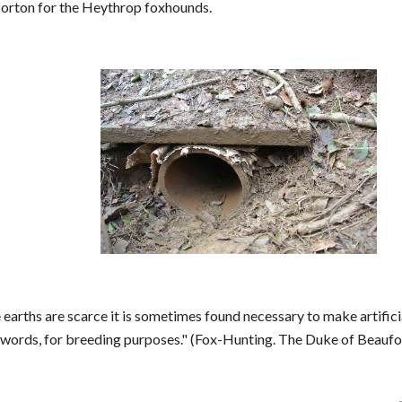
orton for the Heythrop foxhounds.
 earths are scarce it is sometimes found necessary to make artific
r words, for breeding purposes." (Fox-Hunting. The Duke of Beaufo