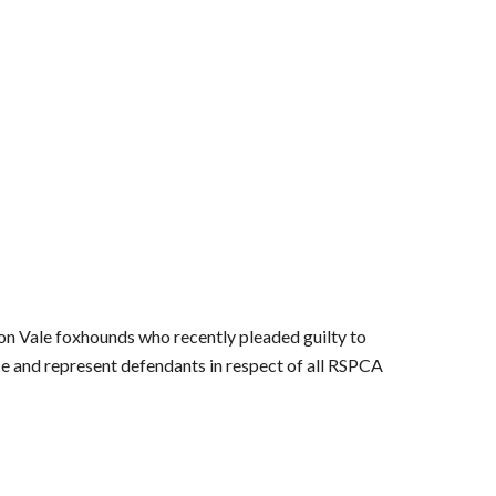
von Vale foxhounds who recently pleaded guilty to
vice and represent defendants in respect of all RSPCA