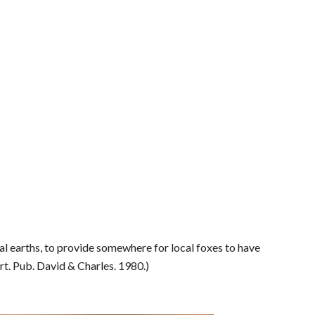
ial earths, to provide somewhere for local foxes to have
rt. Pub. David & Charles. 1980.)