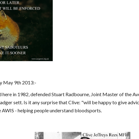
y May 9th 2013:-
ed here in 1982, defended Stuart Radbourne, Joint Master of the A
badger sett. Is it any surprise that Clive: "will be happy to give ad
 AWIS - helping people understand bloodsports.