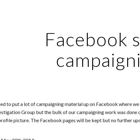
ip to main content
Skip to navigat
Facebook s
campaign
 to put a lot of campaigning material up on Facebook where we h
estigation Group but the bulk of our campaigning work was done o
profile picture. The Facebook pages will be kept but no further upd