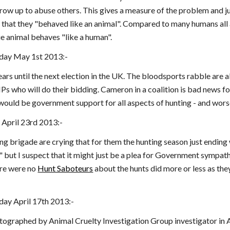
grow up to abuse others. This gives a measure of the problem and j
 that they "behaved like an animal". Compared to many humans all anima
ue animal behaves "like a human".
day May 1st 2013:-
years until the next election in the UK. The bloodsports rabble are
Ps who will do their bidding. Cameron in a coalition is bad news f
 would be government support for all aspects of hunting - and wors
 April 23rd 2013:-
ing brigade are crying that for them the hunting season just ending
but I suspect that it might just be a plea for Government sympathy.
ere were no
Hunt Saboteurs
about the hunts did more or less as they
ay April 17th 2013:-
otographed by Animal Cruelty Investigation Group investigator in A