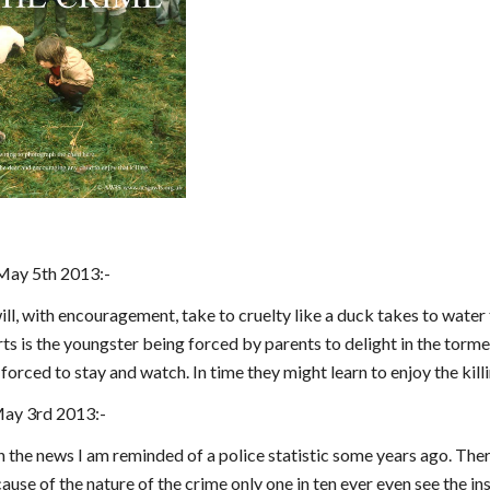
May 5th 2013:-
ll, with encouragement, take to cruelty like a duck takes to water th
s is the youngster being forced by parents to delight in the torment
orced to stay and watch. In time they might learn to enjoy the kil
May 3rd 2013:-
n the news I am reminded of a police statistic some years ago. The
ause of the nature of the crime only one in ten ever even see the ins