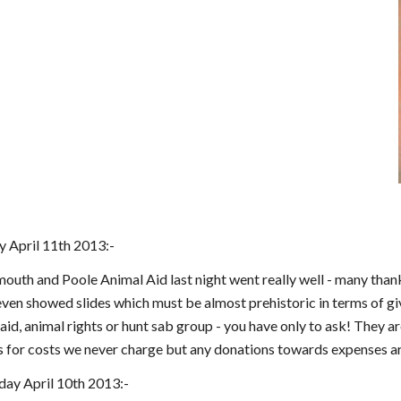
 April 11th 2013:-
uth and Poole Animal Aid last night went really well - many thanks
ven showed slides which must be almost prehistoric in terms of giv
 aid, animal rights or hunt sab group - you have only to ask! They
s for costs we never charge but any donations towards expenses ar
ay April 10th 2013:-