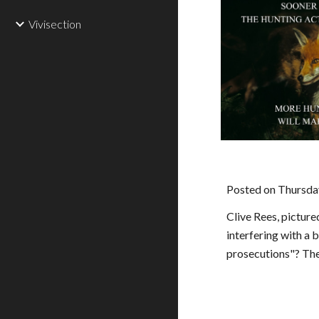
Vivisection
Posted on Thursda
Clive Rees, pictur
interfering with a 
prosecutions"? The