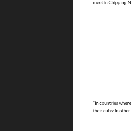
meet in Chipping N
“In countries where
their cubs: in othe