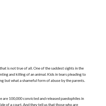
at is not true of all. One of the saddest sights in the
ing and killing of an animal. Kids in tears pleading to
ling but what a shameful form of abuse by the parents.
re are 100,000 convicted and released paedophiles in
ide of a court. And they tell us that those who are