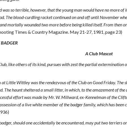
d was so terrible, however, that the young man would have no more of it. 
ad. The blood-curdling racket continued on and off until November whe
nd mortally wounded two more before being killed itself. From then on th
 Shooting Times & Country Magazine. May 21-27, 1981, page 23)
E BADGER
A Club Mascot
ub, like others of its kind, pursues with zest the partial extermination
 at Little Wittley was the rendezvous of the Club on Good Friday. The 
d. The haunt sheltered a small litter, in which, to the amazement of the 
ccessful effort was made by Mr. W. Millward, ex-Kennelman of the Clifto
 possession of a live white member of the badger family, which has been 
1936)
badger, should one accidentally be encountered, may put two terriers on 