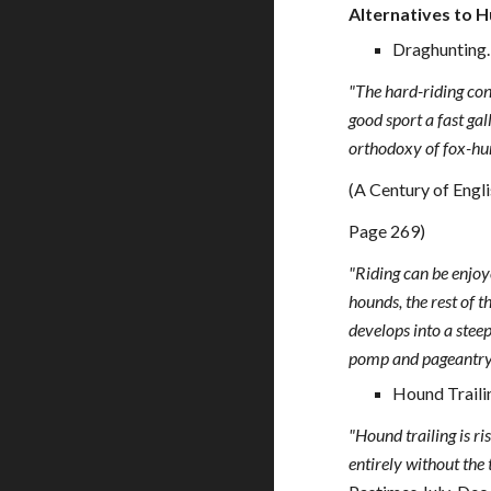
Alternatives to H
Draghunting.
"The hard-riding con
good sport a fast gal
orthodoxy of fox-hunt
(A Century of Engli
Page 269)
"Riding can be enjoye
hounds, the rest of 
develops into a steep
pomp and pageantry 
Hound Traili
"Hound trailing is ri
entirely without the 