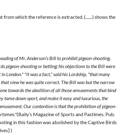
 from which the reference is extracted. (.......) shows the
ading of Mr. Anderson’s Bill to prohibit pigeon-shooting,
s pigeon-shooting or betting; his objections to the Bill were
n London." "It was a fact," said his Lordship, "that many
 that view he was quite correct. The Bill was but the narrow
stone towards the abolition of all those amusements that bind
hey tame down sport, and make it easy and luxurious, the
musement. Our contention is that the prohibition of pigeon-
portsmen."
(Baily’s Magazine of Sports and Pastimes. Pub.
oting in this fashion was abolished by the Captive Birds
ves] )