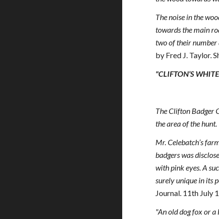
The noise in the woo
towards the main ro
two of their number a
by Fred J. Taylor.
"CLIFTON’S WHIT
The Clifton Badger Cl
the area of the hunt.
Mr. Celebatch’s farm
badgers was disclose
with pink eyes. A su
surely unique in its
Journal. 11th July 
"An old dog fox or a 