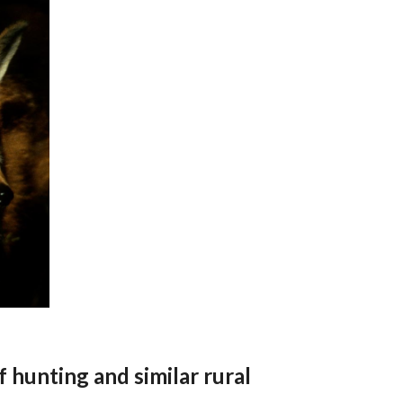
f hunting and similar rural