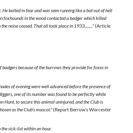
He bolted in fear and was seen running like a bat out of hell
n foxhounds in the wood contacted a badger which killed
e noise ceased. That all took place in 1933........."
(Article
 of badgers because of the burrows they provide for foxes in
shades of evening were well advanced before the presence of
diggers, one of its number was found to be perfectly white
n Hunt, to secure this animal uninjured, and the Club is
chosen as the Club’s mascot."
(Report Berrow’s Worcester
the sick-list within an hour.