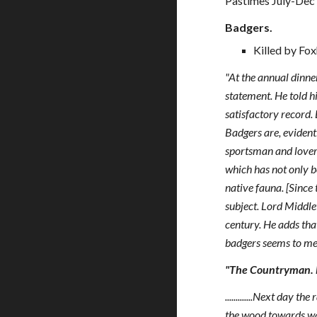
Pastimes July-Dec
Badgers.
Killed by Fox
"At the annual dinne
statement. He told h
satisfactory record. 
Badgers are, evidentl
sportsman and lover 
which has not only be
native fauna. [Since
subject. Lord Middle
century. He adds tha
badgers seems to me 
"The Countryman. M
.............Next day
the wood towards wa