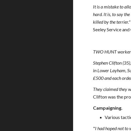
It is a mistake to al
hard. It is, to say th
killed by the terrier.
Seeley Service and
TWO HUNT workers we
Stephen Clifton (35)
in Lower Layham, Suff
£500 and each ordered
They claimed they we
Clifton was the pr
Campaigning.
Various tacti
"
I had hoped not to w