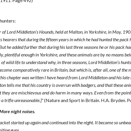
 1911. Page 492)
hunters:
r of Lord Middleton’s Hounds, held at Malton, in Yorkshire, in May, 19
is hearers that during the fifteen years in which he had hunted the pack 
But he added further that during his last three seasons he or his pack ha
y, plentiful enough in Yorkshire, and these animals are by no means belo
of wild life to understand why, in three seasons, Lord Middleton’s hun
come comparatively rare in Britain, but which is, after all, one of the m
 this chapter was written I have heard from Lord Middleton and his late 
ton tells me that his country is overrun with badgers, and that these ani
t they are mischievous and do harm in many ways. Even from the point o
a trifle unreasonable.]"
(Nature and Sport in Britain. H.A. Bryden. 
ore night noises.
 the racket started up again and continued into the night. It became so un
iting guns.