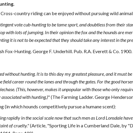
unting.
 Cross-country riding can be enjoyed without pursuing wild animal
tingent vote cub-hunting to be tame sport, and doubtless from their stand
lop with lots of jumping. In their opinion the fox and the hounds are mer
ing it is not to be expected that they should take any interest in the pr
sh Fox-Hunting. George F. Underhill. Pub. R.A. Everett & Co. 1900.
d without hunting. It is to this day my greatest pleasure, and it must b
the field career round the lanes and through the gates. For the good hor
lechase. (This, however, makes it unpopular with those who only require a
associated with hunting.)
" (The Farming Ladder. George Henderson.
ng (in which hounds competitively pursue a humane scent):
sing rapidly in the social scale now that such men as Lord Lonsdale have t
taint of cruelty."
(Article, "Sporting Life in a Cumberland Dale, by