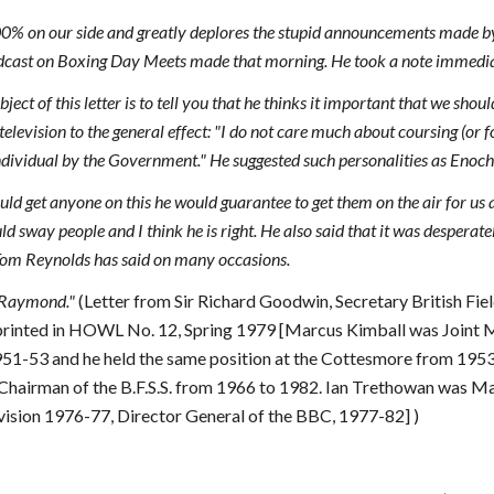
100% on our side and greatly deplores the stupid announcements made
adcast on Boxing Day Meets made that morning. He took a note immediate
ect of this letter is to tell you that he thinks it important that we sho
television to the general effect: "I do not care much about coursing (or 
individual by the Government." He suggested such personalities as Eno
ould get anyone on this he would guarantee to get them on the air for us a
d sway people and I think he is right. He also said that it was desperate
 Tom Reynolds has said on many occasions.
o Raymond."
(Letter from Sir Richard Goodwin, Secretary British Fie
printed in HOWL No. 12, Spring 1979 [Marcus Kimball was Joint 
51-53 and he held the same position at the Cottesmore from 195
 Chairman of the B.F.S.S. from 1966 to 1982. Ian Trethowan was 
ision 1976-77, Director General of the BBC, 1977-82] )