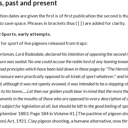
, past and present
n dates are given the first is of first publication the second is that
 save space. Phrases in brackets thus ( [ ] ) are added for clarity.
l Sports, early attempts.
for sport of live pigeons released from traps:
tsman, Lord Redesdale, declared his intention of opposing the second re
sure was sealed. No one could accuse the noble lord of any leaning toward
ad principles which have been laid down in these pages by "The Hermit i
easure were practically opposed to all kinds of sport whatever;" and in
d, although it was not openly avowed, it was intended to be a stepping-
to his home......Let then our golden youth bear in mind that the more t
ments in the mouths of those who are opposed to every description of a
 subject for legislation at all, but should be left to the good feeling of s
September 1883. Page 184 in Volume 41. [The pastime of pigeon sho
on) Act, 1921. Clay pigeon shooting, a humane alternative, now thri