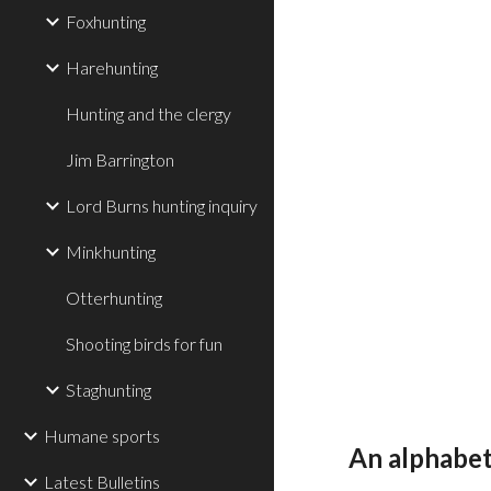
Foxhunting
Harehunting
Hunting and the clergy
Jim Barrington
Lord Burns hunting inquiry
Minkhunting
Otterhunting
Shooting birds for fun
Staghunting
Humane sports
An alphabeti
Latest Bulletins