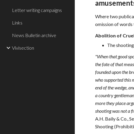
amusements
Letter writing campaigns
Where two publicatio
Links
omission of words to
News Bulletin archive
Abolition of Crue
The shooting 
Vivisection
"When that good spor
the fate of that mea
founded upon the bro
who supported this m
end of the wedge, an
a country gentleman 
more they place argu
shooting was not a fit
A.H. Baily & Co., 
Shooting (Prohibiti