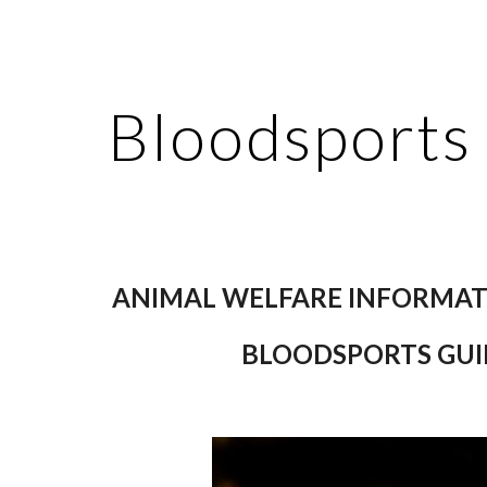
ip to main content
Skip to navigat
Bloodsports
ANIMAL WELFARE INFORMAT
BLOODSPORTS GUI