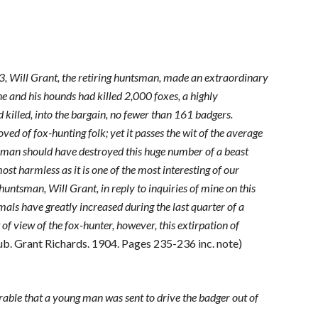
03, Will Grant, the retiring huntsman, made an extraordinary
he and his hounds had killed 2,000 foxes, a highly
d killed, into the bargain, no fewer than 161 badgers.
ved of fox-hunting folk; yet it passes the wit of the average
tsman should have destroyed this huge number of a beast
ost harmless as it is one of the most interesting of our
huntsman, Will Grant, in reply to inquiries of mine on this
mals have greatly increased during the last quarter of a
f view of the fox-hunter, however, this extirpation of
Pub. Grant Richards. 1904. Pages 235-236 inc. note)
bearable that a young man was sent to drive the badger out of