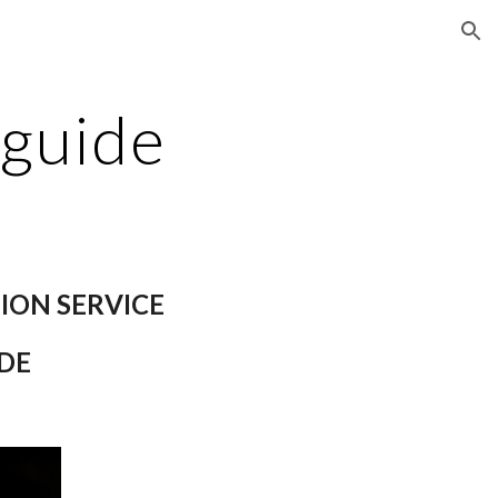
ion
 guide
ION SERVICE
DE