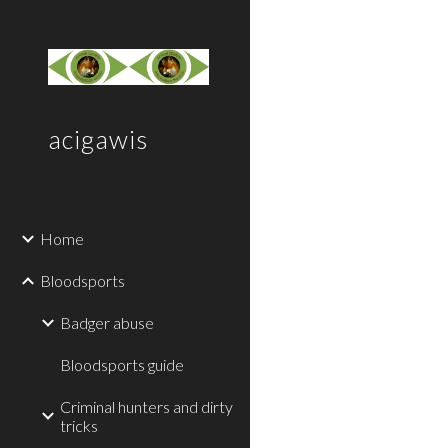
Sk
acigawis
Home
Bloodsports
Badger abuse
Bloodsports guide
Criminal hunters and dirty
tricks