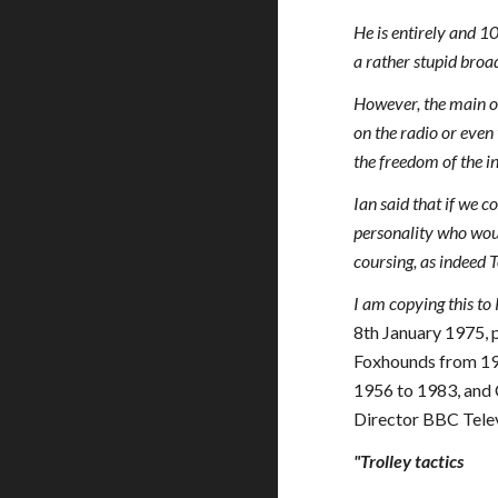
He is entirely and 
a rather stupid bro
However, the main obj
on the radio or even 
the freedom of the 
Ian said that if we c
personality who woul
coursing, as indeed
I am copying this t
8th January 1975, 
Foxhounds from 19
1956 to 1983, and
Director BBC Telev
"Trolley tactics