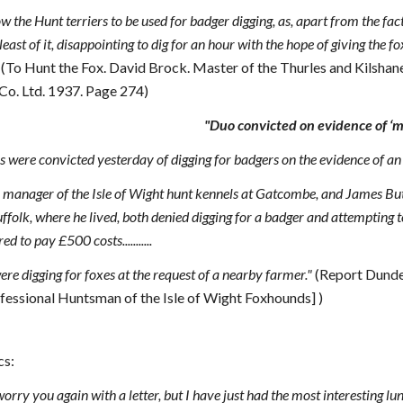
low the Hunt terriers to be used for badger digging, as, apart from the f
e least of it, disappointing to dig for an hour with the hope of giving the 
"
(To Hunt the Fox. David Brock. Master of the Thurles and Kilsha
 Co. Ltd. 1937. Page 274)
"Duo convicted on evidence of ‘m
re convicted yesterday of digging for badgers on the evidence of an u
, manager of the Isle of Wight hunt kennels at Gatcombe, and James But
olk, where he lived, both denied digging for a badger and attempting to 
 to pay £500 costs...........
re digging for foxes at the request of a nearby farmer."
(Report Dunde
ofessional Huntsman of the Isle of Wight Foxhounds] )
cs:
orry you again with a letter, but I have just had the most interesting lu