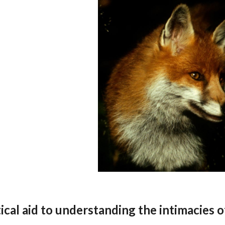
cal aid to understanding the intimacies o