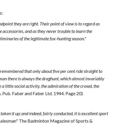
s:
point they are right. Their point of view is to regard as
e accessories, and as they never trouble to learn the
eliminaries of the legitimate fox-hunting season."
e remembered that only about five per cent ride straight to
seman there is always the draghunt, which almost invariably
 little social activity, the admiration of the crowd, the
 Pub. Faber and Faber Ltd. 1944. Page 20)
aken it up; and indeed, fairly conducted, it is excellent sport
 "Dalesman" The Badminton Magazine of Sports &