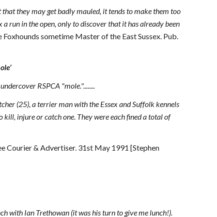
act that they may get badly mauled, it tends to make them too
fox a run in the open, only to discover that it has already been
ne Foxhounds sometime Master of the East Sussex. Pub.
ole’
ndercover RSPCA "mole."........
cher (25), a terrier man with the Essex and Suffolk kennels
kill, injure or catch one. They were each fined a total of
e Courier & Advertiser. 31st May 1991 [Stephen
nch with Ian Trethowan (it was his turn to give me lunch!).