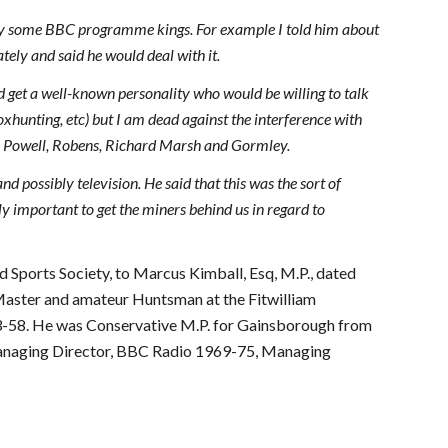
 by some BBC programme kings. For example I told him about
ly and said he would deal with it.
uld get a well-known personality who would be willing to talk
foxhunting, etc) but I am dead against the interference with
ch Powell, Robens, Richard Marsh and Gormley.
nd possibly television. He said that this was the sort of
ly important to get the miners behind us in regard to
ld Sports Society, to Marcus Kimball, Esq, M.P., dated
Master and amateur Huntsman at the Fitwilliam
3-58. He was Conservative M.P. for Gainsborough from
Managing Director, BBC Radio 1969-75, Managing