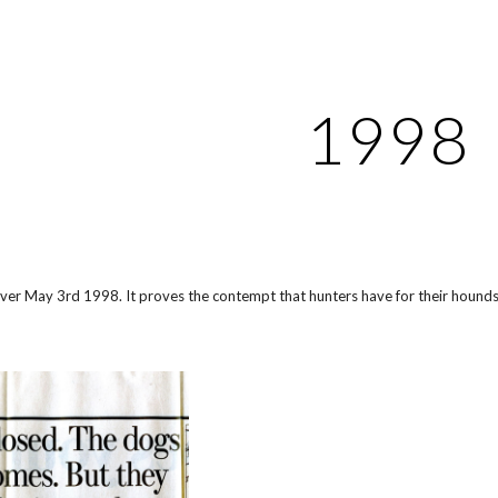
ip to main content
Skip to navigat
1998
rver May 3rd 1998. It proves the contempt that hunters have for their hounds