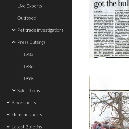
Live Exports
Outfoxed
Pet trade investigations
Press Cuttings
1983
1986
1998
Sales Items
Bloodsports
Humane sports
Latest Bulletins