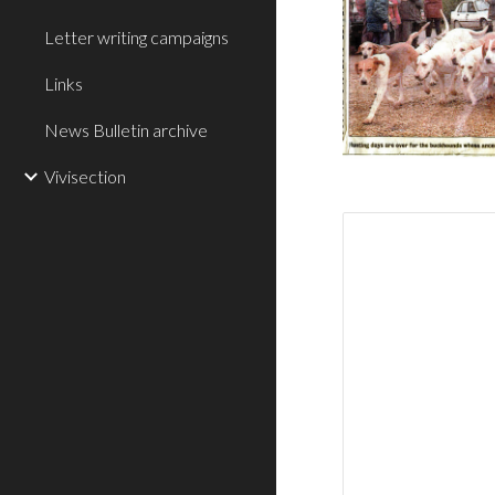
Letter writing campaigns
Links
News Bulletin archive
Vivisection