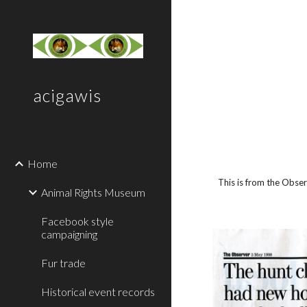
Sk
acigawis
Home
This is from the Obse
Animal Rights Museum
Facebook style
campaigning
Fur trade
Historical event records