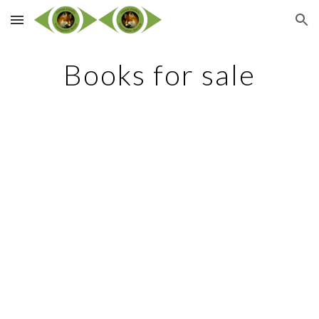
Skip to main content
Skip to navigation
Books for sale