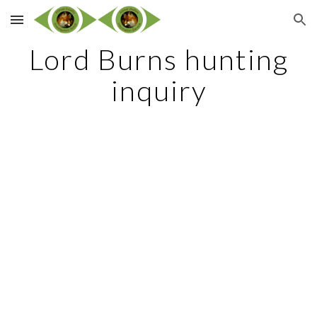
Skip to main content
Skip to navigation
Lord Burns hunting
inquiry