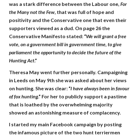
was a stark difference between the Labour one,
For
the Many not the Few
, that was full of hope and
positivity and the Conservative one that even their
supporters viewed as a dud. On page 26 the
Conservative Manifesto stated: “
We will grant a free
vote, on a government bill in government time, to give
parliament the opportunity to decide the future of the
Hunting Act
.”
Theresa May went further personally. Campaigning
in Leeds on May 9th she was asked about her views
on hunting. She was clear: “
I have always been in favour
of fox hunting
.” For her to publicly support a pastime
that is loathed by the overwhelming majority
showed an astonishing measure of complacency.
I started my main Facebook campaign by posting
the infamous picture of the two hunt terriermen