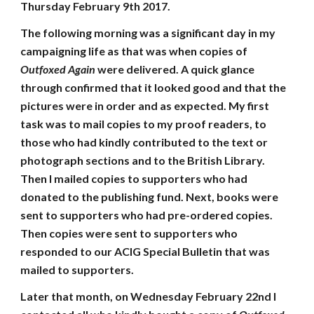
Thursday February 9th 2017.
The following morning was a significant day in my
campaigning life as that was when copies of
Outfoxed Again
were delivered. A quick glance
through confirmed that it looked good and that the
pictures were in order and as expected. My first
task was to mail copies to my proof readers, to
those who had kindly contributed to the text or
photograph sections and to the British Library.
Then I mailed copies to supporters who had
donated to the publishing fund. Next, books were
sent to supporters who had pre-ordered copies.
Then copies were sent to supporters who
responded to our ACIG Special Bulletin that was
mailed to supporters.
Later that month, on Wednesday February 22nd I