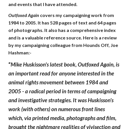
and events that I have attended.
Outfoxed Again
covers my campaigning work from
1984 to 2005. It has 528 pages of text and 64 pages
of photographs. It also has a comprehensive index
and is a valuable reference source. Here is a review
by my campaigning colleague from Hounds Off, Joe
Hashman:-
“
Mike Huskisson's latest book, Outfoxed Again, is
an important read for anyone interested in the
animal rights movement between 1984 and
2005 - a radical period in terms of campaigning
and investigative strategies. It was Huskisson's
work (with others) on numerous front lines
which, via printed media, photographs and film,
brought the nightmare realities of vivisection and