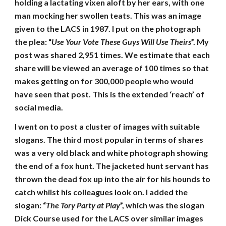
holding a lactating vixen aloft by her ears, with one
man mocking her swollen teats. This was an image
given to the LACS in 1987. I put on the photograph
the plea: “
Use Your Vote These Guys Will Use Theirs
”. My
post was shared 2,951 times. We estimate that each
share will be viewed an average of 100 times so that
makes getting on for 300,000 people who would
have seen that post. This is the extended ‘reach’ of
social media.
I went on to post a cluster of images with suitable
slogans. The third most popular in terms of shares
was a very old black and white photograph showing
the end of a fox hunt. The jacketed hunt servant has
thrown the dead fox up into the air for his hounds to
catch whilst his colleagues look on. I added the
slogan: “
The Tory Party at Play
”, which was the slogan
Dick Course used for the LACS over similar images