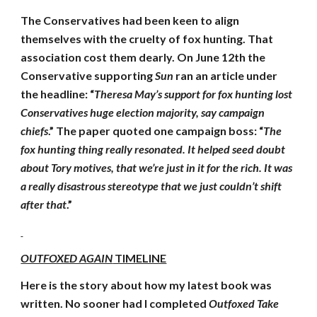
The Conservatives had been keen to align
themselves with the cruelty of fox hunting. That
association cost them dearly. On June 12th the
Conservative supporting
Sun
ran an article under
the headline: “
Theresa May’s support for fox hunting lost
Conservatives huge election majority, say campaign
chiefs
.” The paper quoted one campaign boss: “
The
fox hunting thing really resonated. It helped seed doubt
about Tory motives, that we’re just in it for the rich. It was
a really disastrous stereotype that we just couldn’t shift
after that
.”
OUTFOXED AGAIN
TIMELINE
Here is the story about how my latest book was
written. No sooner had I completed
Outfoxed Take