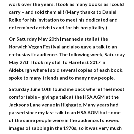
work over the years. I took as many books as I could
carry – and sold them all! (Many thanks to Daniel
Rolke for his invitation to meet his dedicated and
determined activists and for his hospitality.)
On Saturday May 20th I manned a stall at the
Norwich Vegan Festival and also gave a talk to an
enthusiastic audience. The following week, Saturday
May 27th I took my stall to Harefest 2017 in
Aldeburgh where I sold several copies of each book,
spoke to many friends and to many new people.
Saturday June 10th found me back where I feel most
comfortable – giving a talk at the HSA AGM at the
Jacksons Lane venue in Highgate. Many years had
passed since my last talk to an HSA AGM but some
of the same people were in the audience. I showed
images of sabbing in the 1970s, so it was very much