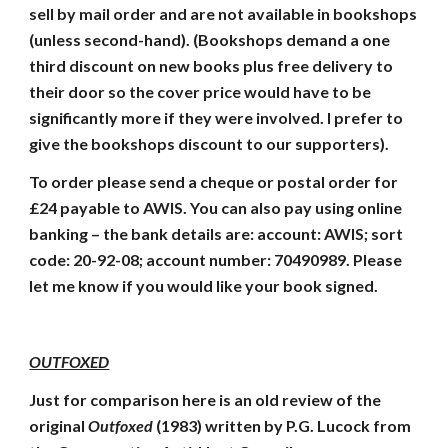
sell by mail order and are not available in bookshops
(unless second-hand). (Bookshops demand a one
third discount on new books plus free delivery to
their door so the cover price would have to be
significantly more if they were involved. I prefer to
give the bookshops discount to our supporters).
To order please send a cheque or postal order for
£24 payable to AWIS. You can also pay using online
banking – the bank details are: account: AWIS; sort
code: 20-92-08; account number: 70490989. Please
let me know if you would like your book signed.
OUTFOXED
Just for comparison here is an old review of the
original
Outfoxed
(1983) written by P.G. Lucock from