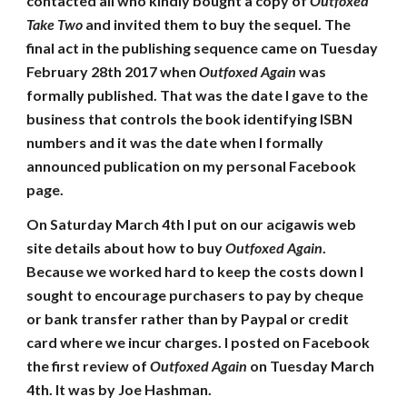
contacted all who kindly bought a copy of
Outfoxed
Take Two
and invited them to buy the sequel. The
final act in the publishing sequence came on Tuesday
February 28th 2017 when
Outfoxed Again
was
formally published. That was the date I gave to the
business that controls the book identifying ISBN
numbers and it was the date when I formally
announced publication on my personal Facebook
page.
On Saturday March 4th I put on our acigawis web
site details about how to buy
Outfoxed Again
.
Because we worked hard to keep the costs down I
sought to encourage purchasers to pay by cheque
or bank transfer rather than by Paypal or credit
card where we incur charges. I posted on Facebook
the first review of
Outfoxed Again
on Tuesday March
4th. It was by Joe Hashman.