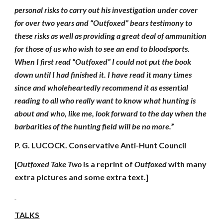
personal risks to carry out his investigation under cover
for over two years and “Outfoxed” bears testimony to
these risks as well as providing a great deal of ammunition
for those of us who wish to see an end to bloodsports.
When I first read “Outfoxed” I could not put the book
down until I had finished it. I have read it many times
since and wholeheartedly recommend it as essential
reading to all who really want to know what hunting is
about and who, like me, look forward to the day when the
barbarities of the hunting field will be no more.
”
P. G. LUCOCK. Conservative Anti-Hunt Council
[
Outfoxed Take Two
is a reprint of
Outfoxed
with many
extra pictures and some extra text.]
TALKS