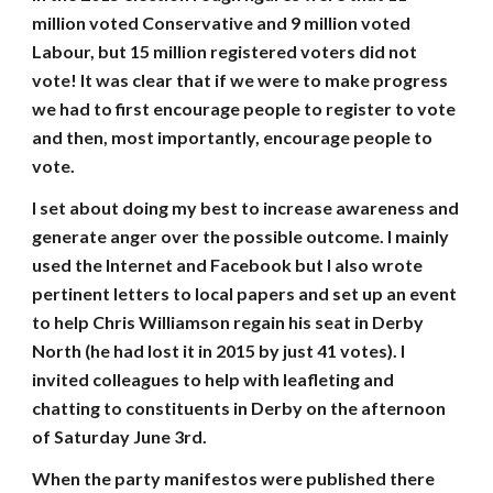
million voted Conservative and 9 million voted
Labour, but 15 million registered voters did not
vote! It was clear that if we were to make progress
we had to first encourage people to register to vote
and then, most importantly, encourage people to
vote.
I set about doing my best to increase awareness and
generate anger over the possible outcome. I mainly
used the Internet and Facebook but I also wrote
pertinent letters to local papers and set up an event
to help Chris Williamson regain his seat in Derby
North (he had lost it in 2015 by just 41 votes). I
invited colleagues to help with leafleting and
chatting to constituents in Derby on the afternoon
of Saturday June 3rd.
When the party manifestos were published there