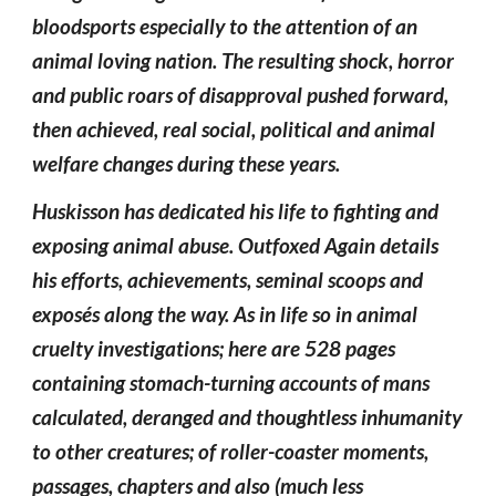
bloodsports especially to the attention of an
animal loving nation. The resulting shock, horror
and public roars of disapproval pushed forward,
then achieved, real social, political and animal
welfare changes during these years.
Huskisson has dedicated his life to fighting and
exposing animal abuse. Outfoxed Again details
his efforts, achievements, seminal scoops and
exposés along the way. As in life so in animal
cruelty investigations; here are 528 pages
containing stomach-turning accounts of mans
calculated, deranged and thoughtless inhumanity
to other creatures; of roller-coaster moments,
passages, chapters and also (much less