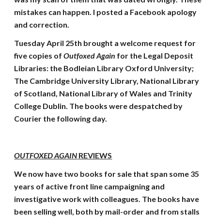
mistakes can happen. I posted a Facebook apology
and correction.
Tuesday April 25th brought a welcome request for
five copies of
Outfoxed Again
for the Legal Deposit
Libraries: the Bodleian Library Oxford University;
The Cambridge University Library, National Library
of Scotland, National Library of Wales and Trinity
College Dublin. The books were despatched by
Courier the following day.
OUTFOXED AGAIN
REVIEWS
We now have two books for sale that span some 35
years of active front line campaigning and
investigative work with colleagues. The books have
been selling well, both by mail-order and from stalls