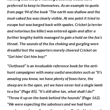
preferred to keep to themselves. As an example to quote
from page 94 of the book “The earth was shallow and the
mud-caked fox was clearly visible, At one point it tried to
escape but was barged back with spades. Cricket (a terrier
and notorious fox killer) was entered again and after a
further lengthy battle managed to gain a hold on the fox’s
throat. The sounds of the fox choking and gurgling were
dreadful but the supporters merely cheered Cricket on
“Get him! Get him boy!”
“Outfoxed” is an invaluable reference book for the anti-
hunt campaigner with many useful anecdotes such as “It’s
amazing you know, we have plenty of foxes here, the
sheep are in the open, yet we have never lost a single lamb
to a fox” (Page 85). “It’s still alive Ian, what shall I do?”
“Throw it up on the bank behind the hounds” (Page 162).
“We were expecting the saboteurs and we had hunt