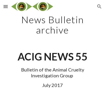
Skip to main content
Skip to navigation
News Bulletin
archive
ACIG NEWS 55
Bulletin of the Animal Cruelty
Investigation Group
July 2017