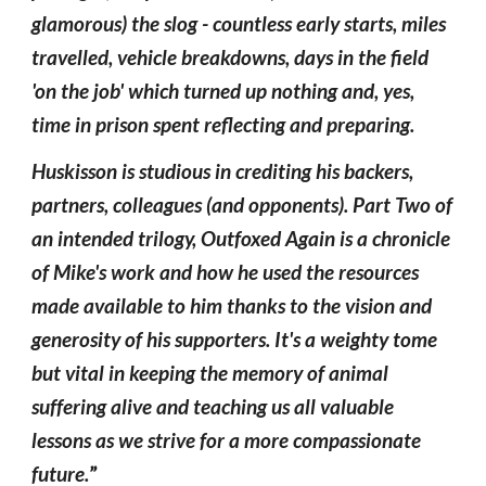
glamorous) the slog - countless early starts, miles
travelled, vehicle breakdowns, days in the field
'on the job' which turned up nothing and, yes,
time in prison spent reflecting and preparing.
Huskisson is studious in crediting his backers,
partners, colleagues (and opponents). Part Two of
an intended trilogy, Outfoxed Again is a chronicle
of Mike's work and how he used the resources
made available to him thanks to the vision and
generosity of his supporters. It's a weighty tome
but vital in keeping the memory of animal
suffering alive and teaching us all valuable
lessons as we strive for a more compassionate
future.
”