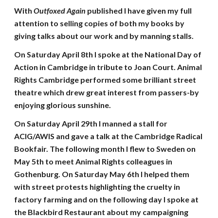
With
Outfoxed Again
published I have given my full
attention to selling copies of both my books by
giving talks about our work and by manning stalls.
On Saturday April 8th I spoke at the National Day of
Action in Cambridge in tribute to Joan Court. Animal
Rights Cambridge performed some brilliant street
theatre which drew great interest from passers-by
enjoying glorious sunshine.
On Saturday April 29th I manned a stall for
ACIG/AWIS and gave a talk at the Cambridge Radical
Bookfair. The following month I flew to Sweden on
May 5th to meet Animal Rights colleagues in
Gothenburg. On Saturday May 6th I helped them
with street protests highlighting the cruelty in
factory farming and on the following day I spoke at
the Blackbird Restaurant about my campaigning