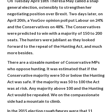
On Tuesday April 18th Theresa May called a snap
general election, ostensibly to strengthen her
negotiating position over Brexit. Two days later, on
April 20th, a YouGov opinion poll put Labour on 24%
and the Conservatives on 48%. The Conservatives
were predicted to win with a majority of 150 to 200
seats. The hunters were jubilant as they looked
forward to the repeal of the Hunting Act, and much
more besides.
There are a sizeable number of Conservative MPs
who oppose hunting. It was estimated that if the
Conservative majority were 50 or below the Hunting
Act was safe. If the majority was 50 to 100 the Act
was at risk. Any majority above 100 and the Hunting
Act would be repealed. We on the compassionate
side had a mountain to climb.
In the 2015 election rough figures were that 11