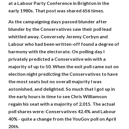
at a Labour Party Conference in Brighton in the
early 1980s. That post was shared 656 times.
As the campaigning days passed blunder after
blunder by the Conservatives saw their poll lead
whittled away. Conversely Jeremy Corbyn and
Labour who had been written-off found a degree of
harmony with the electorate. On polling day I
privately predicted a Conservative win with a
majority of up to 50. When the exit poll came out on
election night predicting the Conservatives to have
the most seats but no overall majority I was
astonished, and delighted. So much that I got up in
the early hours in time to see Chris Williamson
regain his seat with a majority of 2,015. The actual
poll shares were: Conservatives 42.4% and Labour
40% - quite a change from the YouGov poll on April
20th.