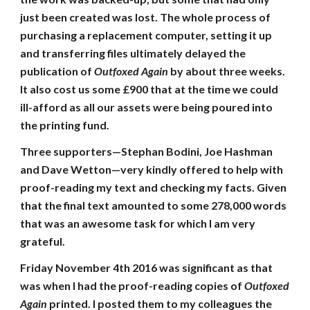
just been created was lost. The whole process of
purchasing a replacement computer, setting it up
and transferring files ultimately delayed the
publication of
Outfoxed Again
by about three weeks.
It also cost us some £900 that at the time we could
ill-afford as all our assets were being poured into
the printing fund.
Three supporters—Stephan Bodini, Joe Hashman
and Dave Wetton—very kindly offered to help with
proof-reading my text and checking my facts. Given
that the final text amounted to some 278,000 words
that was an awesome task for which I am very
grateful.
Friday November 4th 2016 was significant as that
was when I had the proof-reading copies of
Outfoxed
Again
printed. I posted them to my colleagues the