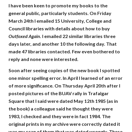
I have been keen to promote my books to the
general public, particularly students. On Friday
March 24th I emailed 15 University, College and
Council libraries with details about how to buy
Outfoxed Again
. I emailed 22 similar libraries three
days later, and another 10 the following day. That
made 47 libraries contacted. Few even bothered to
reply and none were interested.
Soon after seeing copies of the new book I spotted
one minor spelling error. In April I learned of an error
of more significance. On Thursday April 20th after I
posted pictures of the BUAV rally in Trafalgar
Square that I said were dated May 12th 1985 (as in
the book) a colleague said he thought they were
1983, I checked and they were in fact 1984. The
original prints in my archive were correctly dated it
was my scan of them that was dated wrongly. These