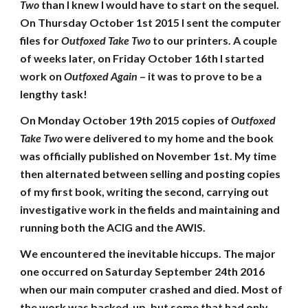
Two
than I knew I would have to start on the sequel.
On Thursday October 1st 2015 I sent the computer
files for
Outfoxed Take Two
to our printers. A couple
of weeks later, on Friday October 16th I started
work on
Outfoxed Again
– it was to prove to be a
lengthy task!
On Monday October 19th 2015 copies of
Outfoxed
Take Two
were delivered to my home and the book
was officially published on November 1st. My time
then alternated between selling and posting copies
of my first book, writing the second, carrying out
investigative work in the fields and maintaining and
running both the ACIG and the AWIS.
We encountered the inevitable hiccups. The major
one occurred on Saturday September 24th 2016
when our main computer crashed and died. Most of
the work was backed-up, but some that had only