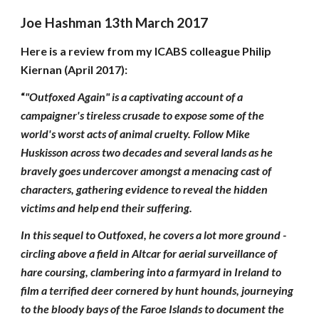
Joe Hashman 13th March 2017
Here is a review from my ICABS colleague Philip
Kiernan (April 2017):
“
"Outfoxed Again" is a captivating account of a
campaigner's tireless crusade to expose some of the
world's worst acts of animal cruelty. Follow Mike
Huskisson across two decades and several lands as he
bravely goes undercover amongst a menacing cast of
characters, gathering evidence to reveal the hidden
victims and help end their suffering.
In this sequel to Outfoxed, he covers a lot more ground -
circling above a field in Altcar for aerial surveillance of
hare coursing, clambering into a farmyard in Ireland to
film a terrified deer cornered by hunt hounds, journeying
to the bloody bays of the Faroe Islands to document the