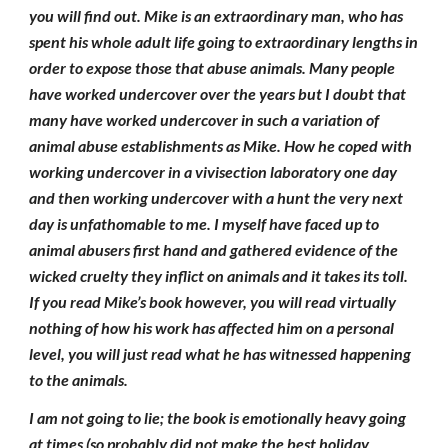
you will find out. Mike is an extraordinary man, who has
spent his whole adult life going to extraordinary lengths in
order to expose those that abuse animals. Many people
have worked undercover over the years but I doubt that
many have worked undercover in such a variation of
animal abuse establishments as Mike. How he coped with
working undercover in a vivisection laboratory one day
and then working undercover with a hunt the very next
day is unfathomable to me. I myself have faced up to
animal abusers first hand and gathered evidence of the
wicked cruelty they inflict on animals and it takes its toll.
If you read Mike’s book however, you will read virtually
nothing of how his work has affected him on a personal
level, you will just read what he has witnessed happening
to the animals.
I am not going to lie; the book is emotionally heavy going
at times (so probably did not make the best holiday