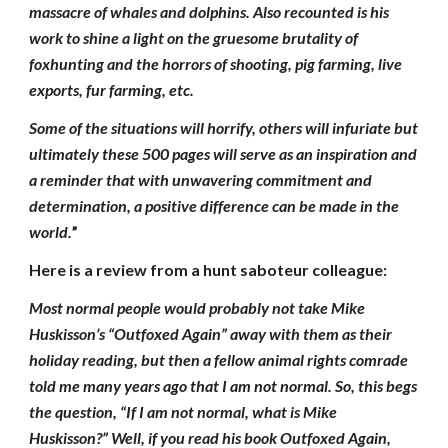
massacre of whales and dolphins. Also recounted is his
work to shine a light on the gruesome brutality of
foxhunting and the horrors of shooting, pig farming, live
exports, fur farming, etc.
Some of the situations will horrify, others will infuriate but
ultimately these 500 pages will serve as an inspiration and
a reminder that with unwavering commitment and
determination, a positive difference can be made in the
world.
”
Here is a review from a hunt saboteur colleague:
Most normal people would probably not take Mike
Huskisson’s “Outfoxed Again” away with them as their
holiday reading, but then a fellow animal rights comrade
told me many years ago that I am not normal. So, this begs
the question, “If I am not normal, what is Mike
Huskisson?” Well, if you read his book Outfoxed Again,