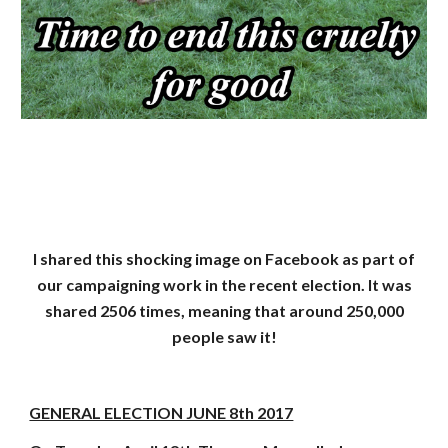
I shared this shocking image on Facebook as part of
our campaigning work in the recent election. It was
shared 2506 times, meaning that around 250,000
people saw it!
GENERAL ELECTION JUNE 8th 2017