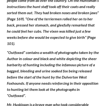
people come from all over the country. On the Huntsman’s
instructions the hunt staff took off their coats and really
sorted them out. They had broken noses and broken jaws”
(Page 169). “One of the terriermen rolled her on to her
back, pressed her stomach, and gleefully remarked that
he could feel her cubs. The vixen was killed just a few
weeks before she would be expected to give birth” (Page
101).
“Outfoxed” contains a wealth of photographs taken by the
Author in colour and black and white depicting the sheer
barbarity of hunting including the infamous picture of a
bagged, bleeding and urine soaked fox being released
before the start of the hunt by the Dulverton West
Foxhounds. If anyone needs reinforcing in their opposition
to hunting let them look at the photographs in
“Outfoxed”.
Mr. Huskisson is a brave man who took considerable