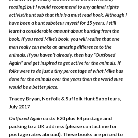
reading) but I would recommend to any animal rights
activist/hunt sab that this is a must read book. Although I
have been a hunt saboteur myself for 15 years, I still
learnt a considerable amount about hunting from the
book. If you read Mike’s book, you will realise that one
man really can make an amazing difference to the
animals. If you haven’t already, then buy “Outfoxed
Again” and get inspired to get active for the animals. If
folks were to do just a tiny percentage of what Mike has
done for the animals over the years then the world sure
would be a better place.
Tracey Bryan, Norfolk & Suffolk Hunt Saboteurs,
July 2017
Outfoxed Again
costs £20 plus £4 postage and
packing to a UK address (please contact me for
postage rates abroad). These books are priced to