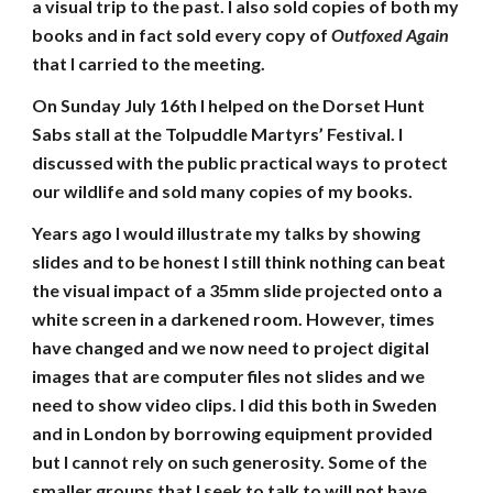
a visual trip to the past. I also sold copies of both my
books and in fact sold every copy of
Outfoxed Again
that I carried to the meeting.
On Sunday July 16th I helped on the Dorset Hunt
Sabs stall at the Tolpuddle Martyrs’ Festival. I
discussed with the public practical ways to protect
our wildlife and sold many copies of my books.
Years ago I would illustrate my talks by showing
slides and to be honest I still think nothing can beat
the visual impact of a 35mm slide projected onto a
white screen in a darkened room. However, times
have changed and we now need to project digital
images that are computer files not slides and we
need to show video clips. I did this both in Sweden
and in London by borrowing equipment provided
but I cannot rely on such generosity. Some of the
smaller groups that I seek to talk to will not have