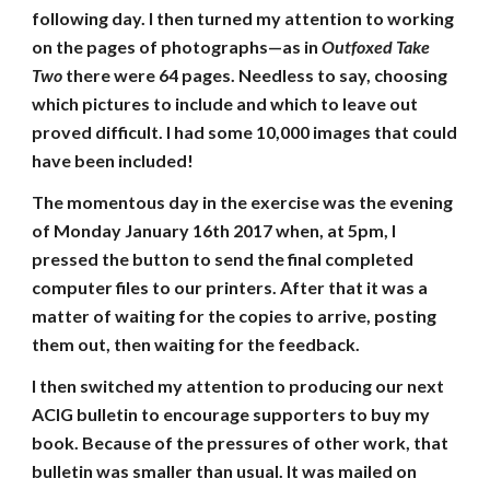
following day. I then turned my attention to working
on the pages of photographs—as in
Outfoxed Take
Two
there were 64 pages. Needless to say, choosing
which pictures to include and which to leave out
proved difficult. I had some 10,000 images that could
have been included!
The momentous day in the exercise was the evening
of Monday January 16th 2017 when, at 5pm, I
pressed the button to send the final completed
computer files to our printers. After that it was a
matter of waiting for the copies to arrive, posting
them out, then waiting for the feedback.
I then switched my attention to producing our next
ACIG bulletin to encourage supporters to buy my
book. Because of the pressures of other work, that
bulletin was smaller than usual. It was mailed on