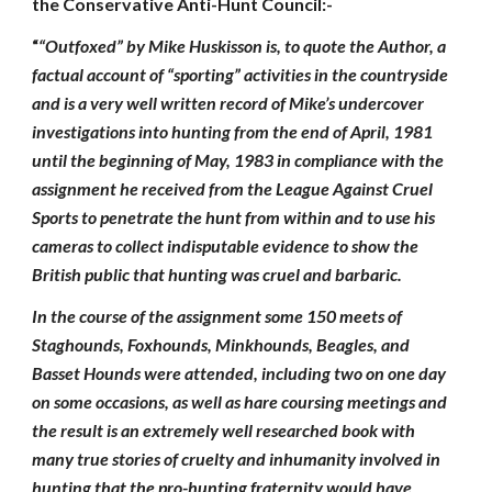
the Conservative Anti-Hunt Council:-
“
“Outfoxed” by Mike Huskisson is, to quote the Author, a
factual account of “sporting” activities in the countryside
and is a very well written record of Mike’s undercover
investigations into hunting from the end of April, 1981
until the beginning of May, 1983 in compliance with the
assignment he received from the League Against Cruel
Sports to penetrate the hunt from within and to use his
cameras to collect indisputable evidence to show the
British public that hunting was cruel and barbaric.
In the course of the assignment some 150 meets of
Staghounds, Foxhounds, Minkhounds, Beagles, and
Basset Hounds were attended, including two on one day
on some occasions, as well as hare coursing meetings and
the result is an extremely well researched book with
many true stories of cruelty and inhumanity involved in
hunting that the pro-hunting fraternity would have