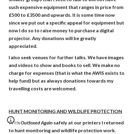
such expensive equipment that ranges in price from
£500 to £3500 and upwards. It is some time now
since we put out a specific appeal for equipment but
now I do so to raise money to purchase a digital
projector. Any donations will be greatly
appreciated.
I also seek venues for further talks. We have images
and videos to show and books to sell. We make no
charge for expenses (that is what the AWIS exists to
help fund) but as always donations towards my
travelling costs are welcomed.
HUNT MONITORING AND WILDLIFE PROTECTION
With
Outfoxed Again
safely at our printers I returned
to hunt monitoring and wildlife protection work.