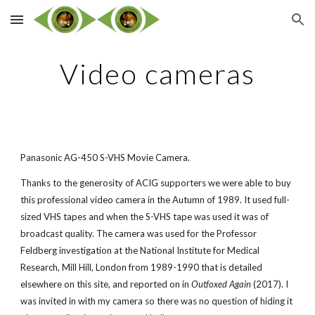
Skip to main content
Skip to navigation
Video cameras
Panasonic AG-450 S-VHS Movie Camera.
Thanks to the generosity of ACIG supporters we were able to buy
this professional video camera in the Autumn of 1989. It used full-
sized VHS tapes and when the S-VHS tape was used it was of
broadcast quality. The camera was used for the Professor
Feldberg investigation at the National Institute for Medical
Research, Mill Hill, London from 1989-1990 that is detailed
elsewhere on this site, and reported on in
Outfoxed Again
(2017). I
was invited in with my camera so there was no question of hiding it