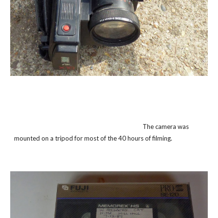
The camera was
mounted on a tripod for most of the 40 hours of filming.