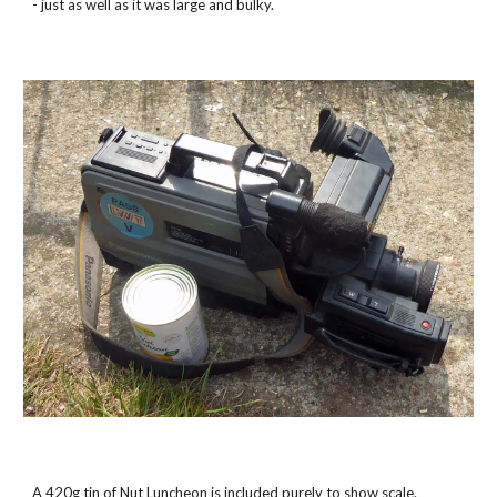
- just as well as it was large and bulky.
A 420g tin of Nut Luncheon is included purely to show scale.