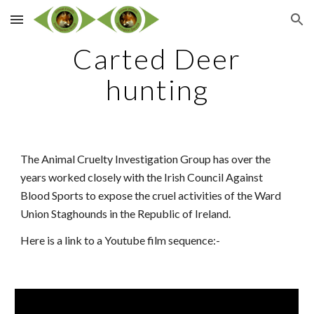
Skip to main content
Skip to navigation
Carted Deer
hunting
The Animal Cruelty Investigation Group has over the
years worked closely with the Irish Council Against
Blood Sports to expose the cruel activities of the Ward
Union Staghounds in the Republic of Ireland.
Here is a link to a Youtube film sequence:-