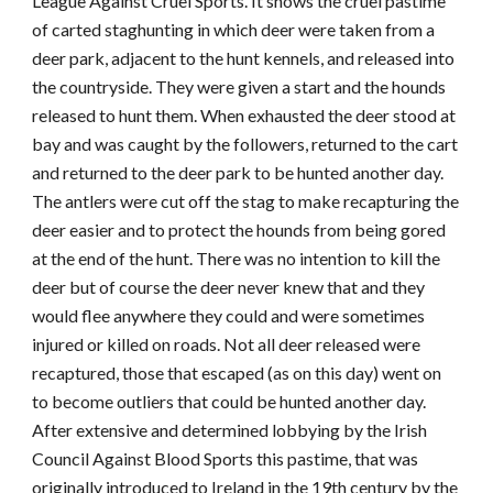
League Against Cruel Sports. It shows the cruel pastime
of carted staghunting in which deer were taken from a
deer park, adjacent to the hunt kennels, and released into
the countryside. They were given a start and the hounds
released to hunt them. When exhausted the deer stood at
bay and was caught by the followers, returned to the cart
and returned to the deer park to be hunted another day.
The antlers were cut off the stag to make recapturing the
deer easier and to protect the hounds from being gored
at the end of the hunt. There was no intention to kill the
deer but of course the deer never knew that and they
would flee anywhere they could and were sometimes
injured or killed on roads. Not all deer released were
recaptured, those that escaped (as on this day) went on
to become outliers that could be hunted another day.
After extensive and determined lobbying by the Irish
Council Against Blood Sports this pastime, that was
originally introduced to Ireland in the 19th century by the