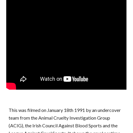
This was filmed on January 18th 1991 by an undercover
team from the Animal Cruelty Investigation Group
(ACIG), the Irish Council Against Blood Sports and the