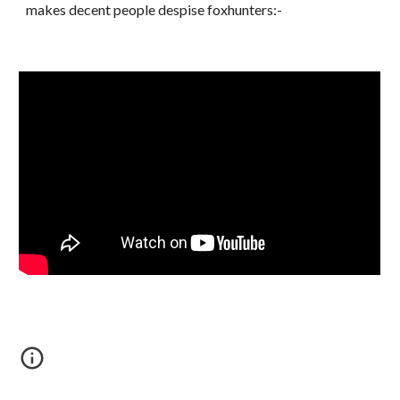
makes decent people despise foxhunters:-