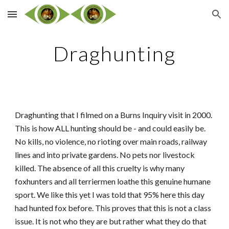
Skip to main content
Skip to navigation
Draghunting
Draghunting that I filmed on a Burns Inquiry visit in 2000.
This is how ALL hunting should be - and could easily be.
No kills, no violence, no rioting over main roads, railway
lines and into private gardens. No pets nor livestock
killed. The absence of all this cruelty is why many
foxhunters and all terriermen loathe this genuine humane
sport. We like this yet I was told that 95% here this day
had hunted fox before. This proves that this is not a class
issue. It is not who they are but rather what they do that