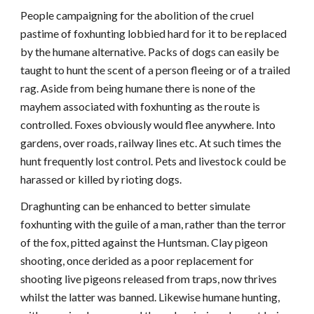
People campaigning for the abolition of the cruel
pastime of foxhunting lobbied hard for it to be replaced
by the humane alternative. Packs of dogs can easily be
taught to hunt the scent of a person fleeing or of a trailed
rag. Aside from being humane there is none of the
mayhem associated with foxhunting as the route is
controlled. Foxes obviously would flee anywhere. Into
gardens, over roads, railway lines etc. At such times the
hunt frequently lost control. Pets and livestock could be
harassed or killed by rioting dogs.
Draghunting can be enhanced to better simulate
foxhunting with the guile of a man, rather than the terror
of the fox, pitted against the Huntsman. Clay pigeon
shooting, once derided as a poor replacement for
shooting live pigeons released from traps, now thrives
whilst the latter was banned. Likewise humane hunting,