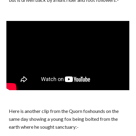
Here is another clip from the Quorn foxhounds on the
same day showing a young fox being bolted from the
earth where he sought sanctuary:-