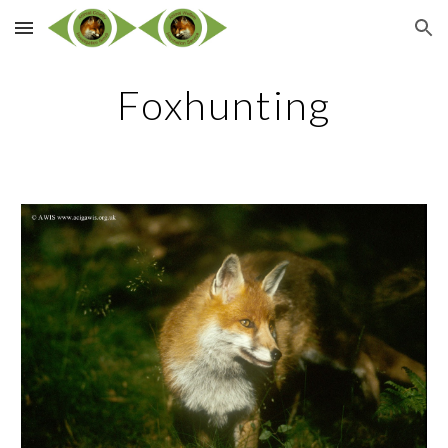
Skip to main content
Skip to navigation
Foxhunting