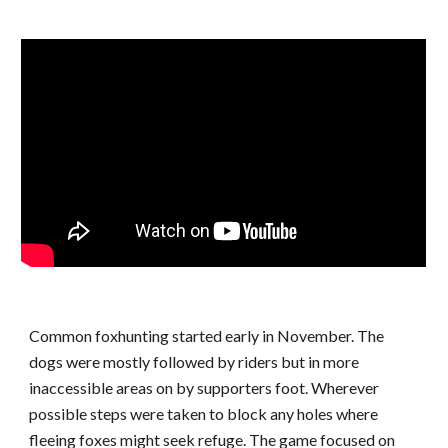
Common foxhunting started early in November. The
dogs were mostly followed by riders but in more
inaccessible areas on by supporters foot. Wherever
possible steps were taken to block any holes where
fleeing foxes might seek refuge. The game focused on