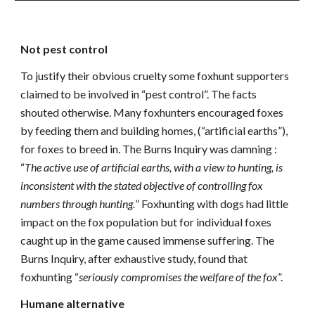
Not pest control
To justify their obvious cruelty some foxhunt supporters
claimed to be involved in “pest control”. The facts
shouted otherwise. Many foxhunters encouraged foxes
by feeding them and building homes, (“artificial earths”),
for foxes to breed in. The Burns Inquiry was damning :
“
The active use of artificial earths, with a view to hunting, is
inconsistent with the stated objective of controlling fox
numbers through hunting.
” Foxhunting with dogs had little
impact on the fox population but for individual foxes
caught up in the game caused immense suffering. The
Burns Inquiry, after exhaustive study, found that
foxhunting “
seriously compromises the welfare of the fox
”.
Humane alternative