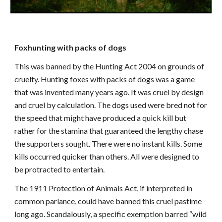
Foxhunting with packs of dogs
This was banned by the Hunting Act 2004 on grounds of
cruelty. Hunting foxes with packs of dogs was a game
that was invented many years ago. It was cruel by design
and cruel by calculation. The dogs used were bred not for
the speed that might have produced a quick kill but
rather for the stamina that guaranteed the lengthy chase
the supporters sought. There were no instant kills. Some
kills occurred quicker than others. All were designed to
be protracted to entertain.
The 1911 Protection of Animals Act, if interpreted in
common parlance, could have banned this cruel pastime
long ago. Scandalously, a specific exemption barred “wild