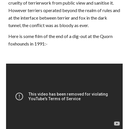
cruelty of terrierwork from public view and sanitise it.
However terriers operated beyond the realm of rules and
at the interface between terrier and fox in the dark
tunnel, the conflict was as bloody as ever.
Here is some film of the end of a dig-out at the Quorn
foxhounds in 1991:-