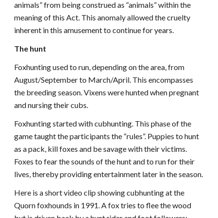
animals” from being construed as “animals” within the
meaning of this Act. This anomaly allowed the cruelty
inherent in this amusement to continue for years.
The hunt
Foxhunting used to run, depending on the area, from
August/September to March/April. This encompasses
the breeding season. Vixens were hunted when pregnant
and nursing their cubs.
Foxhunting started with cubhunting. This phase of the
game taught the participants the “rules”. Puppies to hunt
as a pack, kill foxes and be savage with their victims.
Foxes to fear the sounds of the hunt and to run for their
lives, thereby providing entertainment later in the season.
Here is a short video clip showing cubhunting at the
Quorn foxhounds in 1991. A fox tries to flee the wood
but is driven back by a hunt rider and foot followers:-