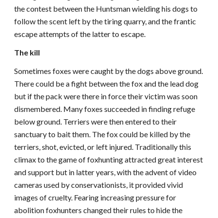
the contest between the Huntsman wielding his dogs to
follow the scent left by the tiring quarry, and the frantic
escape attempts of the latter to escape.
The kill
Sometimes foxes were caught by the dogs above ground.
There could be a fight between the fox and the lead dog
but if the pack were there in force their victim was soon
dismembered. Many foxes succeeded in finding refuge
below ground. Terriers were then entered to their
sanctuary to bait them. The fox could be killed by the
terriers, shot, evicted, or left injured. Traditionally this
climax to the game of foxhunting attracted great interest
and support but in latter years, with the advent of video
cameras used by conservationists, it provided vivid
images of cruelty. Fearing increasing pressure for
abolition foxhunters changed their rules to hide the