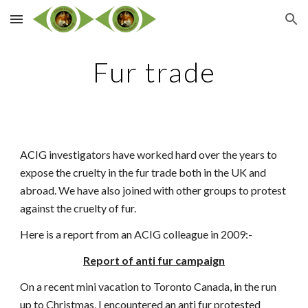
Skip to main content
Skip to navigation
Fur trade
ACIG investigators have worked hard over the years to
expose the cruelty in the fur trade both in the UK and
abroad. We have also joined with other groups to protest
against the cruelty of fur.
Here is a report from an ACIG colleague in 2009:-
Report of anti fur campaign
On a recent mini vacation to Toronto Canada, in the run
up to Christmas, I encountered an anti fur protested