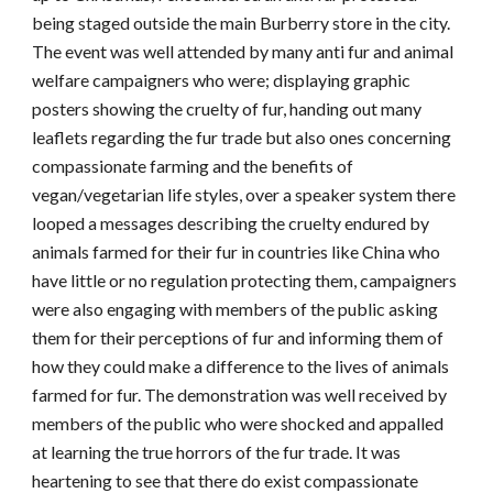
being staged outside the main Burberry store in the city.
The event was well attended by many anti fur and animal
welfare campaigners who were; displaying graphic
posters showing the cruelty of fur, handing out many
leaflets regarding the fur trade but also ones concerning
compassionate farming and the benefits of
vegan/vegetarian life styles, over a speaker system there
looped a messages describing the cruelty endured by
animals farmed for their fur in countries like China who
have little or no regulation protecting them, campaigners
were also engaging with members of the public asking
them for their perceptions of fur and informing them of
how they could make a difference to the lives of animals
farmed for fur. The demonstration was well received by
members of the public who were shocked and appalled
at learning the true horrors of the fur trade. It was
heartening to see that there do exist compassionate