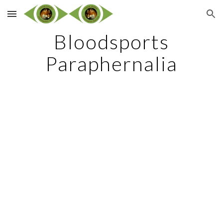
Skip to main content
Skip to navigation
Bloodsports
Paraphernalia