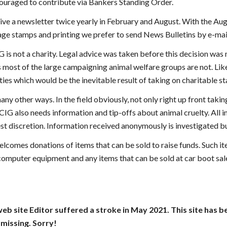
ouraged to contribute via Bankers Standing Order.
ive a newsletter twice yearly in February and August. With the Augu
age stamps and printing we prefer to send News Bulletins by e-mail
G is not a charity. Legal advice was taken before this decision wa
 most of the large campaigning animal welfare groups are not. Like 
ies which would be the inevitable result of taking on charitable st
any other ways. In the field obviously, not only right up front tak
CIG also needs information and tip-offs about animal cruelty. All 
st discretion. Information received anonymously is investigated bu
elcomes donations of items that can be sold to raise funds. Such i
omputer equipment and any items that can be sold at car boot sales
web site Editor suffered a stroke in May 2021. This site has 
missing. Sorry!