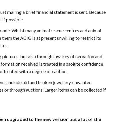
st mailing a brief financial statement is sent. Because
 if possible.
s made. Whilst many animal rescue centres and animal
them the ACIG is at present unwilling to restrict its
atus.
ing pictures, but also through low-key observation and
information received is treated in absolute confidence
t treated with a degree of caution.
tems include old and broken jewellery, unwanted
 or through auctions. Larger items can be collected if
been upgraded to the new version but a lot of the