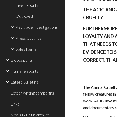
Live Exports
THE ACIG AND
Outfoxed
CRUELTY.
Pet trade investigations
FURTHERMORE 
LOYALTY AND A
Press Cuttings
THAT NEEDS TO
Sales Items
EVIDENCE TO 
CORRECT. THA
Bloodsports
Humane sports
Latest Bulletins
The Animal Cruelty
Letter writing campaigns
fellow creatures in
work. ACIG investig
Links
and documentary rec
News Bulletin archive