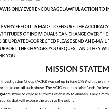
 AWIS ONLY EVER ENCOURAGE LAWFUL ACTION TO 
EVERY EFFORT IS MADE TO ENSURE THE ACCURACY O
TTITUDES OF INDIVIDUALS CAN CHANGE OVER THE Y
 BE UPDATED/CORRECTED PLEASE SEND AN E-MAIL T
SUPPORT THE CHANGES YOU REQUEST AND THEY WIL
NK YOU.
MISSION STATE
 Investigation Group (ACIG) was set up in June 1989 with the aim o
 order to curtail such abuse. The ACIG exists to raise funds for in
ators strive to expose all forms of cruelty to animals. They aim to 
ords that will expose the truth to the public.