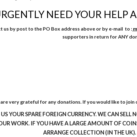
RGENTLY NEED YOUR HELP A
t us by post to the PO Box address above or by e-mail to :
m
supporters in return for ANY do
are very grateful for any donations. If you would like to join 
 US YOUR SPARE FOREIGN CURRENCY. WE CAN SELL N
OUR WORK. IF YOU HAVE A LARGE AMOUNT OF COINS
ARRANGE COLLECTION (IN THE UK)