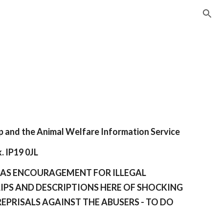
ion
p and the Animal
Welfare Information Service
. IP19 0JL
N AS ENCOURAGEMENT FOR ILLEGAL
LIPS AND DESCRIPTIONS HERE OF SHOCKING
REPRISALS AGAINST THE ABUSERS - TO DO