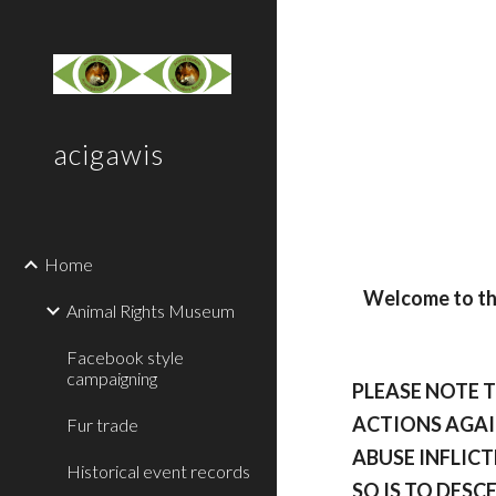
Sk
acigawis
Home
Welcome to the
Animal Rights Museum
Facebook style
campaigning
PLEASE NOTE 
ACTIONS AGAI
Fur trade
ABUSE INFLICT
Historical event records
SO IS TO DESC