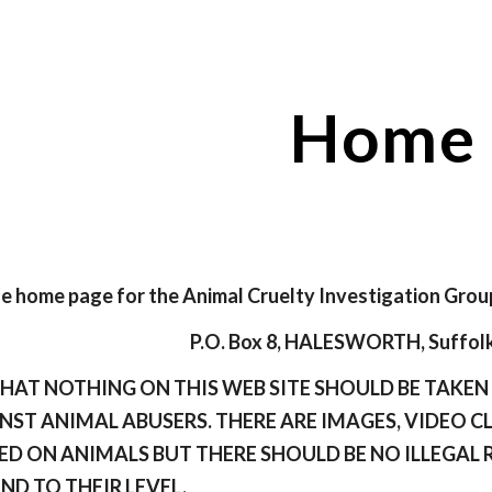
ip to main content
Skip to navigat
Home
 home page for the Animal Cruelty Investigation Grou
P.O. Box 8, HALESWORTH, Suffolk
THAT NOTHING ON THIS WEB SITE SHOULD BE TAKE
NST ANIMAL ABUSERS. THERE ARE IMAGES, VIDEO C
ED ON ANIMALS BUT THERE SHOULD BE NO ILLEGAL 
END TO THEIR LEVEL.