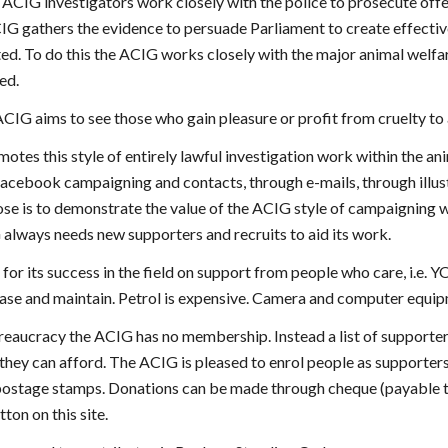
ACIG investigators work closely with the police to prosecute off
IG gathers the evidence to persuade Parliament to create effective
ed. To do this the ACIG works closely with the major animal welfar
ed.
e ACIG aims to see those who gain pleasure or profit from cruelty to 
tes this style of entirely lawful investigation work within the an
Facebook campaigning and contacts, through e-mails, through illus
se is to demonstrate the value of the ACIG style of campaigning w
always needs new supporters and recruits to aid its work.
r its success in the field on support from people who care, i.e. Y
hase and maintain. Petrol is expensive. Camera and computer equipm
eaucracy the ACIG has no membership. Instead a list of supporters 
they can afford. The ACIG is pleased to enrol people as supporter
postage stamps. Donations can be made through cheque (payable t
ton on this site.