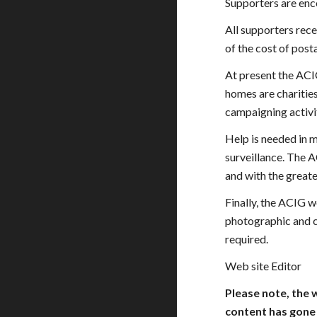
Supporters are enc
All supporters rece
of the cost of post
At present the ACI
homes are charities
campaigning activit
Help is needed in m
surveillance. The A
and with the greate
Finally, the ACIG w
photographic and c
required.
Web site Editor
Please note, the 
content has gone 