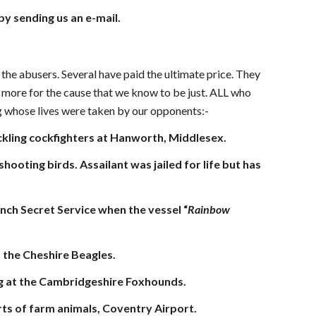
 by sending us an e-mail.
 the abusers. Several have paid the ultimate price. They
ch more for the cause that we know to be just. ALL who
ng whose lives were taken by our opponents:-
ackling cockfighters at Hanworth, Middlesex.
oting birds. Assailant was jailed for life but has
ch Secret Service when the vessel “
Rainbow
t the Cheshire Beagles.
ng at the Cambridgeshire Foxhounds.
ports of farm animals, Coventry Airport.