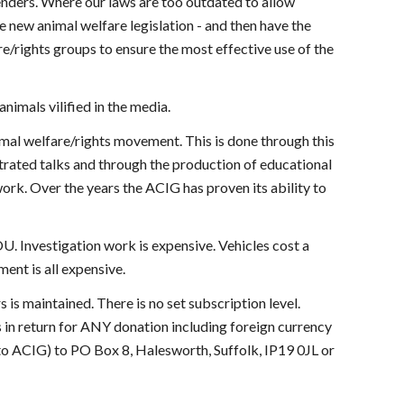
enders. Where our laws are too outdated to allow
 new animal welfare legislation - and then have the
e/rights groups to ensure the most effective use of the
animals vilified in the media.
imal welfare/rights movement. This is done through this
trated talks and through the production of educational
ork. Over the years the ACIG has proven its ability to
OU. Investigation work is expensive. Vehicles cost a
ent is all expensive.
is maintained. There is no set subscription level.
s in return for ANY donation including foreign currency
o ACIG) to PO Box 8, Halesworth, Suffolk, IP19 0JL or