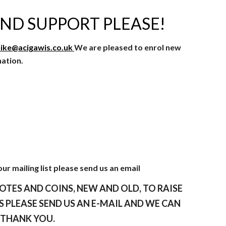
ND SUPPORT PLEASE!
ike@acigawis.co.uk
We are pleased to enrol new
nation.
our mailing list please send us an email
OTES AND COINS, NEW AND OLD, TO RAISE
 PLEASE SEND US AN E-MAIL AND WE CAN
. THANK YOU.