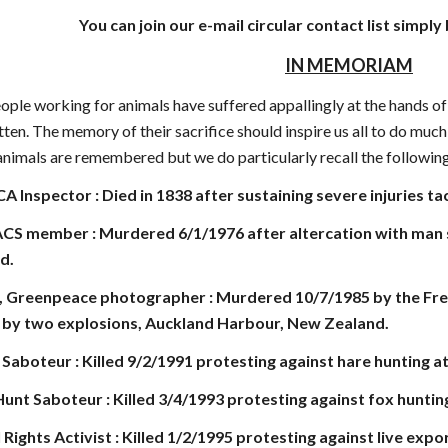
You can join our e-mail circular contact list simply
IN MEMORIAM
ople working for animals have suffered appallingly at the hands of
tten. The memory of their sacrifice should inspire us all to do mu
r animals are remembered but we do particularly recall the followi
A Inspector : Died in 1838 after sustaining severe injuries t
CS member : Murdered 6/1/1976 after altercation with man sho
d.
, Greenpeace photographer : Murdered 10/7/1985 by the Fren
k by two explosions, Auckland Harbour, New Zealand.
t Saboteur : Killed 9/2/1991 protesting against hare hunting a
nt Saboteur : Killed 3/4/1993 protesting against fox hunti
l Rights Activist : Killed 1/2/1995 protesting against live ex