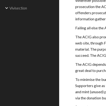
Wherever possible 
prosecution the AC
Vivisection
offenders prosecut
information gather
Failing all else th
The ACIG also promo
web site, through 
material. The purpo
succeed. The ACIG 
The ACIG depends fo
great deal to purc
To minimise the bur
Supporters give as 
and mint (unused) 
via the donation but