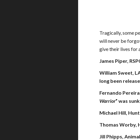
Tragically, some pe
will never be forgo
give their lives fo
James Piper, RSPC
William Sweet, LA
long been release
Fernando Pereira
Warrior
” was sun
Michael Hill, Hun
Thomas Worby, Hu
Jill Phipps, Anima