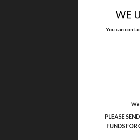
WE U
You can contac
We 
PLEASE SEND
FUNDS FOR 