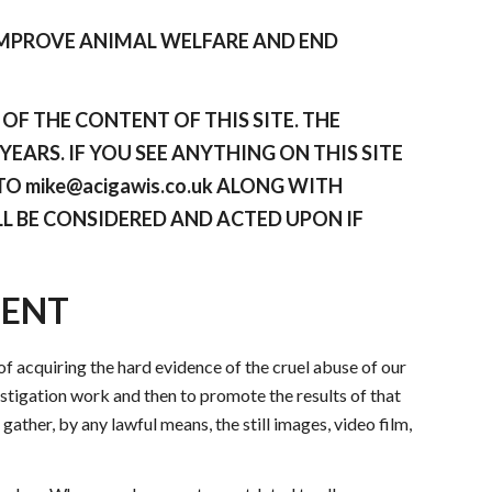
IMPROVE ANIMAL WELFARE AND END
F THE CONTENT OF THIS SITE. THE
EARS. IF YOU SEE ANYTHING ON THIS SITE
O mike@acigawis.co.uk ALONG WITH
L BE CONSIDERED AND ACTED UPON IF
MENT
f acquiring the hard evidence of the cruel abuse of our
vestigation work and then to promote the results of that
gather, by any lawful means, the still images, video film,